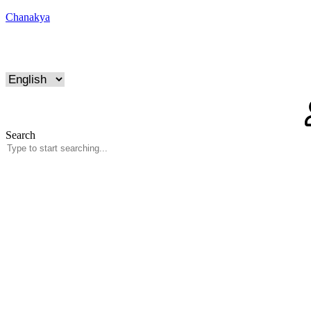
Chanakya
Search