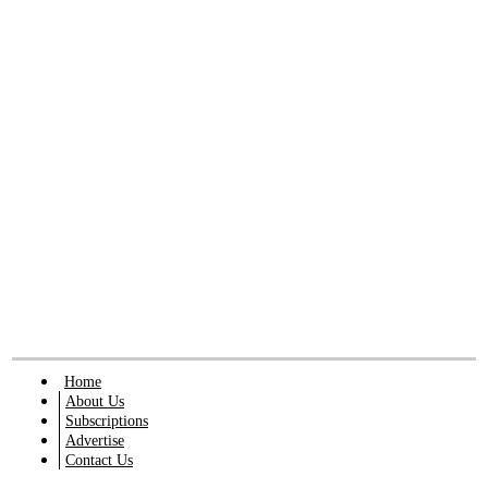
Home
About Us
Subscriptions
Advertise
Contact Us