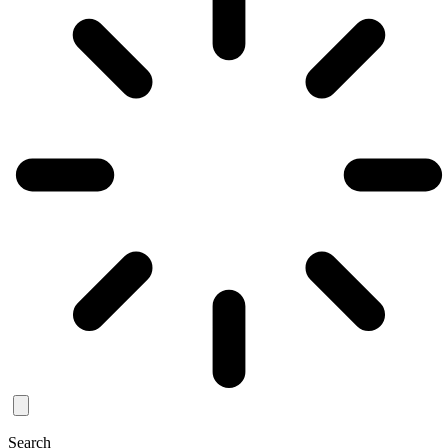
Search