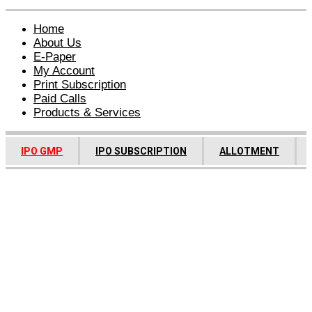
Home
About Us
E-Paper
My Account
Print Subscription
Paid Calls
Products & Services
IPO GMP
IPO SUBSCRIPTION
ALLOTMENT