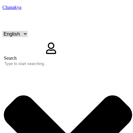
Chanakya
Search