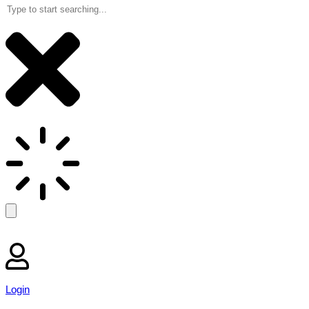
Login