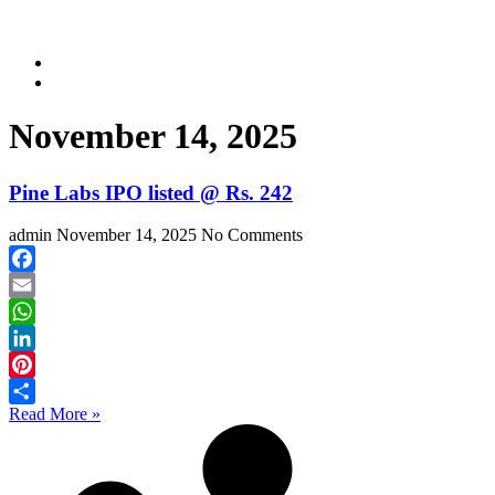
November 14, 2025
Pine Labs IPO listed @ Rs. 242
admin
November 14, 2025
No Comments
Facebook
Email
WhatsApp
LinkedIn
Pinterest
Read More »
Share