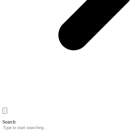
Search