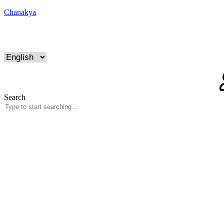
Chanakya
Search