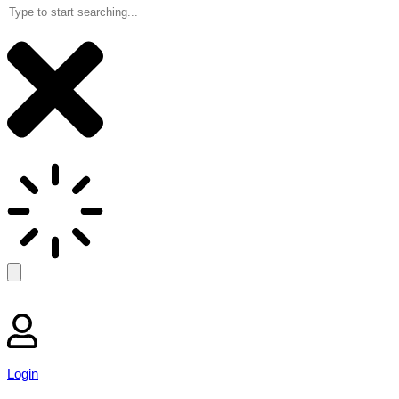
Login