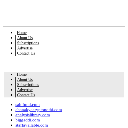
Home
About Us
Subscriptions
Advertise
Contact Us
Home
About Us
Subscriptions
Advertise
Contact Us
sahifund.com
chanakyacryptopothi.com
analysislibrary.com
biggaddi.com
staffavailable.com