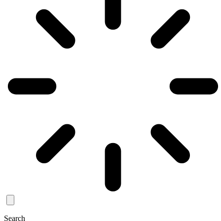
Search