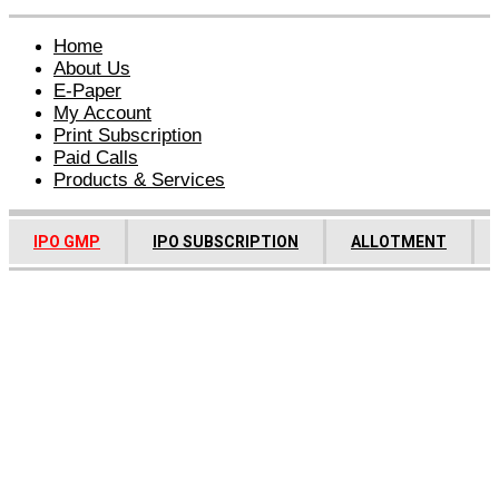
Home
About Us
E-Paper
My Account
Print Subscription
Paid Calls
Products & Services
IPO GMP
IPO SUBSCRIPTION
ALLOTMENT