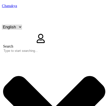
Chanakya
Search