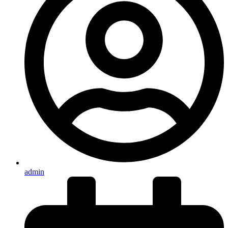
admin