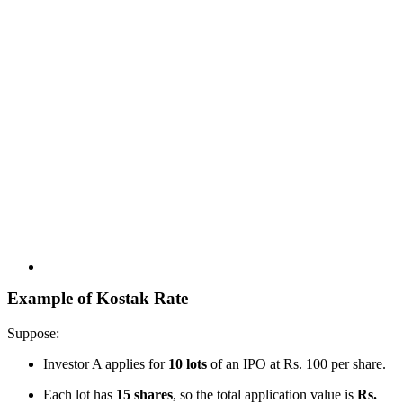
Example of Kostak Rate
Suppose:
Investor A applies for
10 lots
of an IPO at Rs. 100 per share.
Each lot has
15 shares
, so the total application value is
Rs.