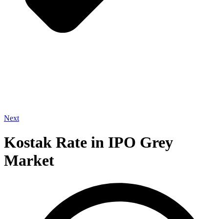
Next
Kostak Rate in IPO Grey
Market