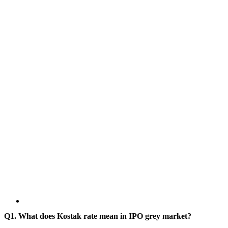
Q1. What does Kostak rate mean in IPO grey market?