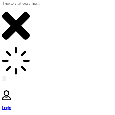
Login