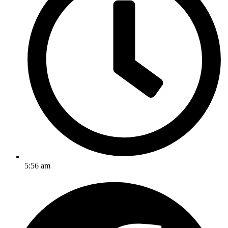
5:56 am