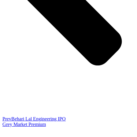
Prev
Behari Lal Engineering IPO
Grey Market Premium