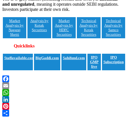
and unregulated
, meaning it operates outside SEBI regulations.
Investors participate at their own risk.
Market
Analysis by
Market
Technical
Technical
Analysis by
Kotak
Analysis by
Analysis by
Analysis by
Nagaraj
Securities
HDFC
Kotak
Samco
Shetti
Securities
Securities
Securities
Quicklinks
IPO
IPO
Staffavailable.com
BigGaddi.com
Sahifund.com
GMP
Subscription
live
Facebook
Email
WhatsApp
LinkedIn
Pinterest
Share