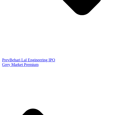
Prev
Behari Lal Engineering IPO
Grey Market Premium