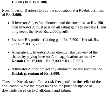
15,000 (10 × 15 × 100)
.
Now, Investor B agrees to buy the application at a Kostak premium
of
Rs. 2,000
.
If Investor A gets full allotment and the stock lists at
Rs. 150
,
then Investor A must pass on all listing gains to Investor B and
only keeps the
fixed Rs. 2,000 profit
.
Investor B’s profit = (Listing gain Rs. 7,500 – Kostak Rs.
2,000) =
Rs. 5,500
.
Alternatively, Investor B can directly take delivery of the
shares by paying Investor A the
application amount +
Kostak
(Rs. 15,000 + Rs. 2,000 = Rs. 17,000).
If Investor A does not get any allotment, he still receives the
Kostak premium of Rs. 2,000
.
Thus, the Kostak rate offers a
risk-free profit to the seller
of the
application, while the buyer takes on the potential upside or
downside based on IPO allotment and listing.