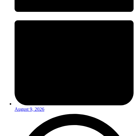
August 9, 2026