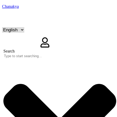
Chanakya
Search