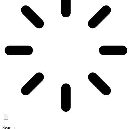
Search