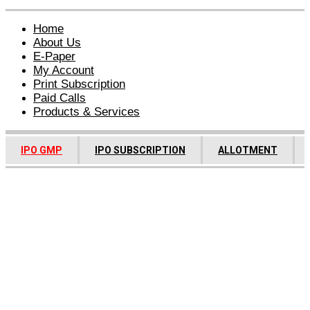
Home
About Us
E-Paper
My Account
Print Subscription
Paid Calls
Products & Services
IPO GMP
IPO SUBSCRIPTION
ALLOTMENT