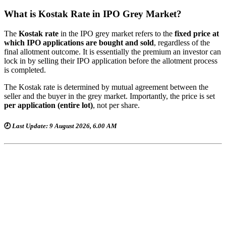
What is Kostak Rate in IPO Grey Market?
The
Kostak rate
in the IPO grey market refers to the
fixed price at
which IPO applications are bought and sold
, regardless of the
final allotment outcome. It is essentially the premium an investor can
lock in by selling their IPO application before the allotment process
is completed.
The Kostak rate is determined by mutual agreement between the
seller and the buyer in the grey market. Importantly, the price is set
per application (entire lot)
, not per share.
🕗
Last Update: 9 August 2026, 6.00 AM