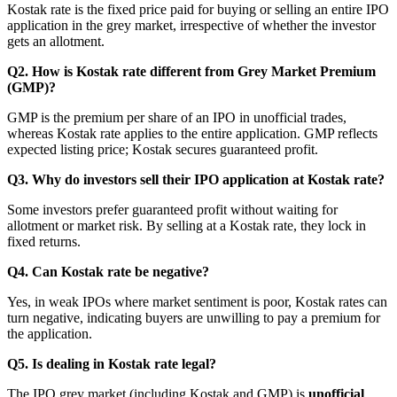
Kostak rate is the fixed price paid for buying or selling an entire IPO
application in the grey market, irrespective of whether the investor
gets an allotment.
Q2. How is Kostak rate different from Grey Market Premium
(GMP)?
GMP is the premium per share of an IPO in unofficial trades,
whereas Kostak rate applies to the entire application. GMP reflects
expected listing price; Kostak secures guaranteed profit.
Q3. Why do investors sell their IPO application at Kostak rate?
Some investors prefer guaranteed profit without waiting for
allotment or market risk. By selling at a Kostak rate, they lock in
fixed returns.
Q4. Can Kostak rate be negative?
Yes, in weak IPOs where market sentiment is poor, Kostak rates can
turn negative, indicating buyers are unwilling to pay a premium for
the application.
Q5. Is dealing in Kostak rate legal?
The IPO grey market (including Kostak and GMP) is
unofficial