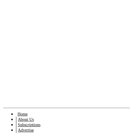
Home
About Us
Subscriptions
Advertise