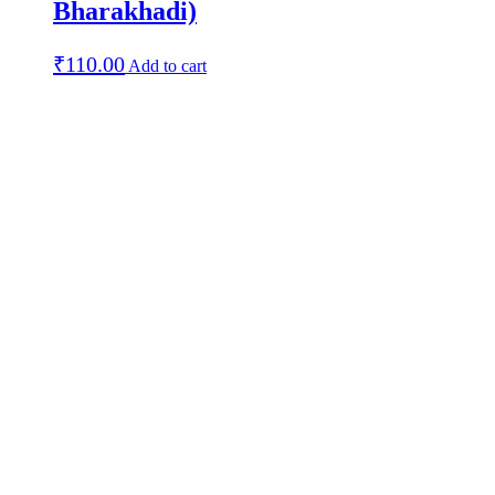
Bharakhadi)
₹
110.00
Add to cart