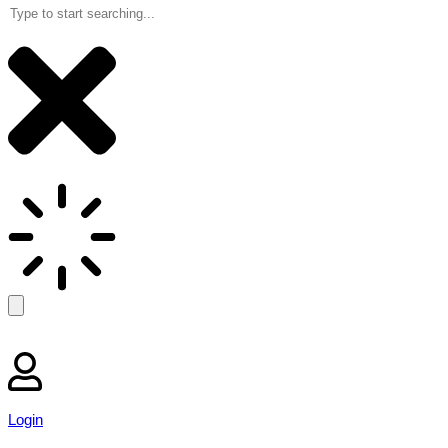
Login