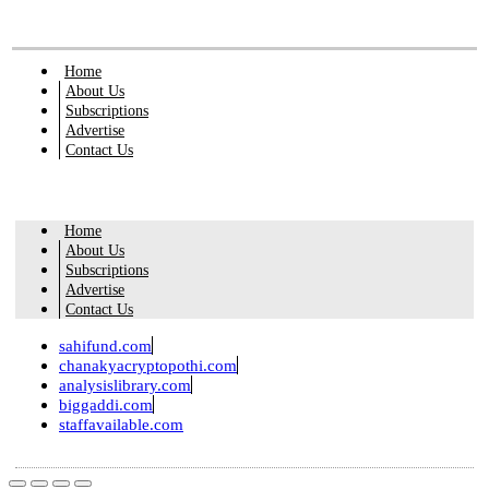
Home
About Us
Subscriptions
Advertise
Contact Us
Home
About Us
Subscriptions
Advertise
Contact Us
sahifund.com
chanakyacryptopothi.com
analysislibrary.com
biggaddi.com
staffavailable.com