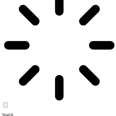
Search