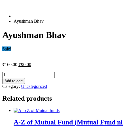
Ayushman Bhav
Ayushman Bhav
Sale!
Original
Current
₹
160.00
₹
90.00
price
price
was:
is:
Ayushman
Bhav
₹160.00.
₹90.00.
Add to cart
quantity
Category:
Uncategorized
Related products
A-Z of Mutual Fund (Mutual Fund ni