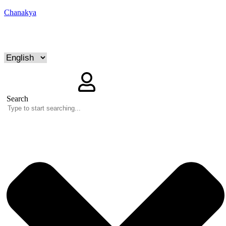
Chanakya
Search