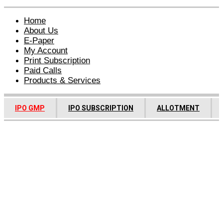
Home
About Us
E-Paper
My Account
Print Subscription
Paid Calls
Products & Services
IPO GMP
IPO SUBSCRIPTION
ALLOTMENT