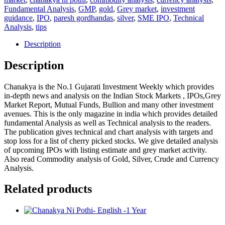
1
Fundamental Analysis
,
GMP
,
gold
,
Grey market
,
investment
Year
guidance
,
IPO
,
paresh gordhandas
,
silver
,
SME IPO
,
Technical
quantity
Analysis
,
tips
Description
Description
Chanakya is the No.1 Gujarati Investment Weekly which provides
in-depth news and analysis on the Indian Stock Markets , IPOs,Grey
Market Report, Mutual Funds, Bullion and many other investment
avenues. This is the only magazine in india which provides detailed
fundamental Analysis as well as Technical analysis to the readers.
The publication gives technical and chart analysis with targets and
stop loss for a list of cherry picked stocks. We give detailed analysis
of upcoming IPOs with listing estimate and grey market activity.
Also read Commodity analysis of Gold, Silver, Crude and Currency
Analysis.
Related products