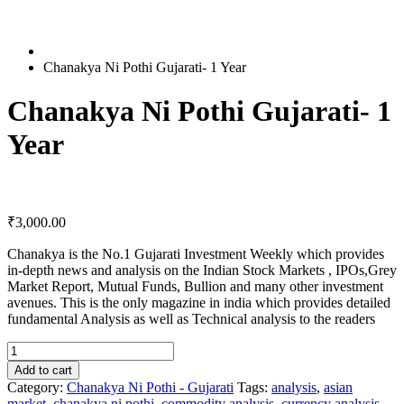
Chanakya Ni Pothi Gujarati- 1 Year
Chanakya Ni Pothi Gujarati- 1
Year
₹
3,000.00
Chanakya is the No.1 Gujarati Investment Weekly which provides
in-depth news and analysis on the Indian Stock Markets , IPOs,Grey
Market Report, Mutual Funds, Bullion and many other investment
avenues. This is the only magazine in india which provides detailed
fundamental Analysis as well as Technical analysis to the readers
Chanakya
Ni
Add to cart
Pothi
Category:
Chanakya Ni Pothi - Gujarati
Tags:
analysis
,
asian
Gujarati-
market
,
chanakya ni pothi
,
commodity analysis
,
currency analysis
,