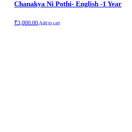
Chanakya Ni Pothi- English -1 Year
₹
3,000.00
Add to cart