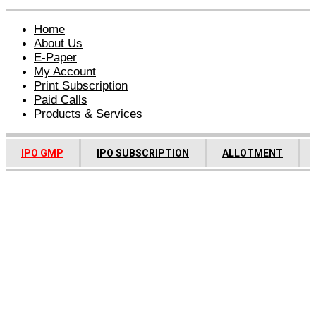
Home
About Us
E-Paper
My Account
Print Subscription
Paid Calls
Products & Services
IPO GMP
IPO SUBSCRIPTION
ALLOTMENT