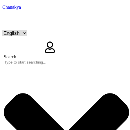
Chanakya
Search