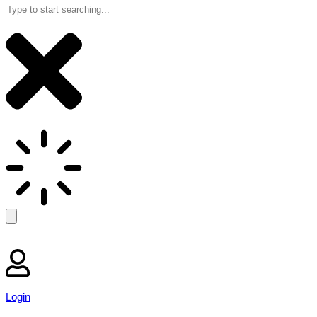
Login