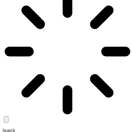
Search