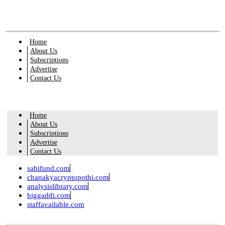
Home
About Us
Subscriptions
Advertise
Contact Us
Home
About Us
Subscriptions
Advertise
Contact Us
sahifund.com
chanakyacryptopothi.com
analysislibrary.com
biggaddi.com
staffavailable.com