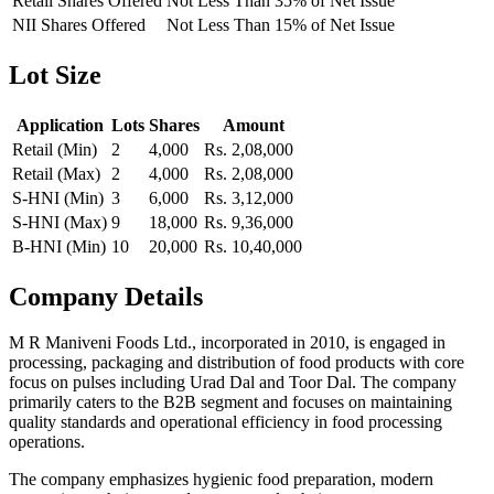
Retail Shares Offered
Not Less Than 35% of Net Issue
NII Shares Offered
Not Less Than 15% of Net Issue
Lot Size
Application
Lots
Shares
Amount
Retail (Min)
2
4,000
Rs. 2,08,000
Retail (Max)
2
4,000
Rs. 2,08,000
S-HNI (Min)
3
6,000
Rs. 3,12,000
S-HNI (Max)
9
18,000
Rs. 9,36,000
B-HNI (Min)
10
20,000
Rs. 10,40,000
Company Details
M R Maniveni Foods Ltd., incorporated in 2010, is engaged in
processing, packaging and distribution of food products with core
focus on pulses including Urad Dal and Toor Dal. The company
primarily caters to the B2B segment and focuses on maintaining
quality standards and operational efficiency in food processing
operations.
The company emphasizes hygienic food preparation, modern