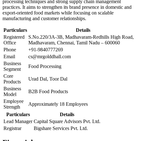
processing techniques and strong supply chain management
practices. It aims to strengthen its brand presence in domestic and
export-oriented food markets while focusing on scalable
manufacturing and customer relationships.
Particulars
Details
Registered
S.No.220/3A-3B, Madhavaram-Redhills High Road,
Office
Madhavaram, Chennai, Tamil Nadu – 600060
Phone
+91-9840777269
Email
cs@mrgolddhall.com
Business
Food Processing
Segment
Core
Urad Dal, Toor Dal
Products
Business
B2B Food Products
Model
Employee
Approximately 18 Employees
Strength
Particulars
Details
Lead Manager
Capital Square Advisors Pvt. Ltd.
Registrar
Bigshare Services Pvt. Ltd.