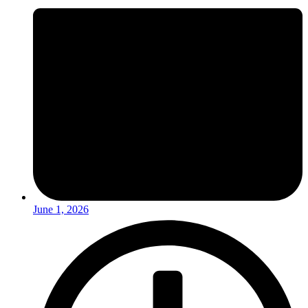
June 1, 2026