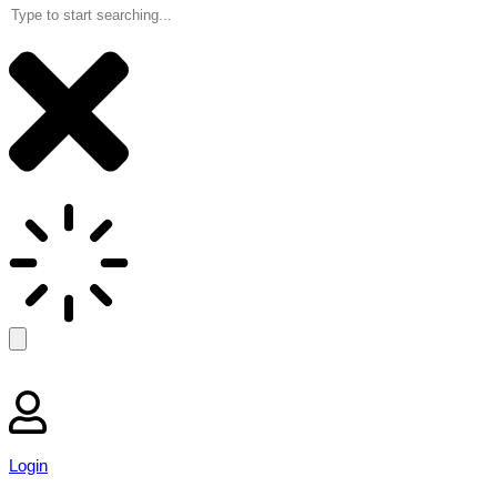
Login