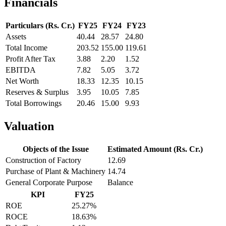
Financials
Particulars (Rs. Cr.)
FY25
FY24
FY23
Assets
40.44
28.57
24.80
Total Income
203.52
155.00
119.61
Profit After Tax
3.88
2.20
1.52
EBITDA
7.82
5.05
3.72
Net Worth
18.33
12.35
10.15
Reserves & Surplus
3.95
10.05
7.85
Total Borrowings
20.46
15.00
9.93
Valuation
Objects of the Issue
Estimated Amount (Rs. Cr.)
Construction of Factory
12.69
Purchase of Plant & Machinery
14.74
General Corporate Purpose
Balance
KPI
FY25
ROE
25.27%
ROCE
18.63%