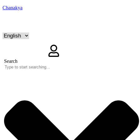
Chanakya
Search