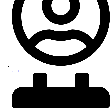
admin