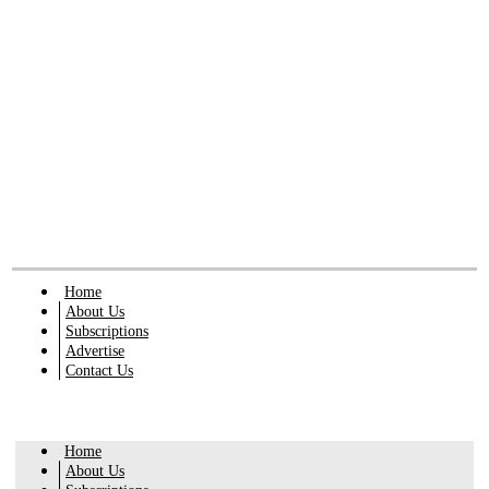
Home
About Us
Subscriptions
Advertise
Contact Us
Home
About Us