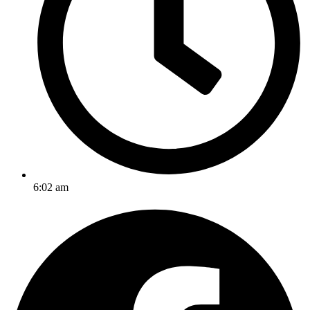
6:02 am