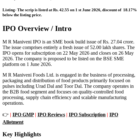
Listing- The scrip is listed at Rs. 42.55 on 1 st June 2026, discount of 18.17%
below the listing price.
IPO Overview / Intro
M R Maniveni IPO is an SME book build issue of Rs. 27.04 crore.
The issue comprises entirely a fresh issue of 52.00 lakh shares. The
IPO opens for subscription on 22 May 2026 and closes on 26 May
2026. The company is proposed to be listed on the BSE SME
platform on 1 June 2026.
M R Maniveni Foods Ltd. is engaged in the business of processing,
packaging and distribution of food products primarily focused on
pulses including Urad Dal and Toor Dal. The company operates in
the B2B food segment and focuses on quality-controlled food
processing, supply chain efficiency and scalable manufacturing
operations.
👉
|
IPO GMP
|
IPO Reviews
|
IPO Subscription
|
IPO
Allotment
Key Highlights