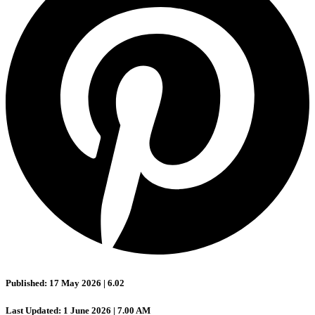
Published: 17 May 2026 | 6.02
Last Updated: 1 June 2026 | 7.00 AM