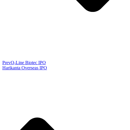
Prev
Q-Line Biotec IPO
Harikanta Overseas IPO