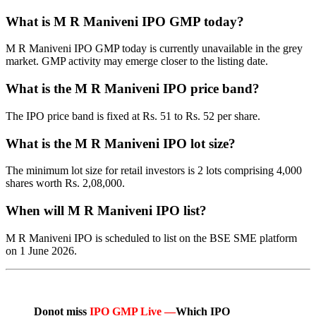
What is M R Maniveni IPO GMP today?
M R Maniveni IPO GMP today is currently unavailable in the grey
market. GMP activity may emerge closer to the listing date.
What is the M R Maniveni IPO price band?
The IPO price band is fixed at Rs. 51 to Rs. 52 per share.
What is the M R Maniveni IPO lot size?
The minimum lot size for retail investors is 2 lots comprising 4,000
shares worth Rs. 2,08,000.
When will M R Maniveni IPO list?
M R Maniveni IPO is scheduled to list on the BSE SME platform
on 1 June 2026.
Donot miss
IPO GMP Live —
Which IPO