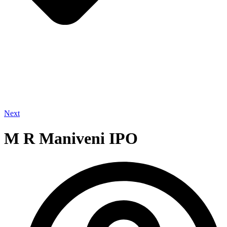
Next
M R Maniveni IPO