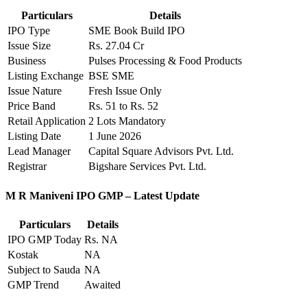
Particulars
Details
IPO Type
SME Book Build IPO
Issue Size
Rs. 27.04 Cr
Business
Pulses Processing & Food Products
Listing Exchange
BSE SME
Issue Nature
Fresh Issue Only
Price Band
Rs. 51 to Rs. 52
Retail Application
2 Lots Mandatory
Listing Date
1 June 2026
Lead Manager
Capital Square Advisors Pvt. Ltd.
Registrar
Bigshare Services Pvt. Ltd.
M R Maniveni IPO GMP – Latest Update
Particulars
Details
IPO GMP Today
Rs. NA
Kostak
NA
Subject to Sauda
NA
GMP Trend
Awaited