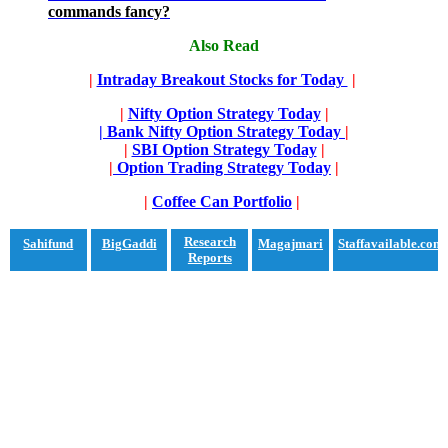
commands fancy?
Also Read
|
Intraday Breakout Stocks for Today
|
|
Nifty Option Strategy Today
|
| Bank Nifty Option Strategy Today
|
|
SBI Option Strategy Today
|
|
Option Trading Strategy Today
|
|
Coffee Can Portfolio
|
Research
Sahifund
BigGaddi
Magajmari
Staffavailable.com
Reports