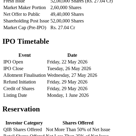
Fresh Issue
52,00,000 Shares (Rs. 27.04 Cr)
Market Maker Portion
2,60,000 Shares
Net Offer to Public
49,40,000 Shares
Shareholding Post Issue
52,00,000 Shares
Market Cap (Pre-IPO)
Rs. 27.04 Cr
IPO Timetable
Event
Date
IPO Open
Friday, 22 May 2026
IPO Close
Tuesday, 26 May 2026
Allotment Finalisation
Wednesday, 27 May 2026
Refund Initiation
Friday, 29 May 2026
Credit of Shares
Friday, 29 May 2026
Listing Date
Monday, 1 June 2026
Reservation
Investor Category
Shares Offered
QIB Shares Offered
Not More Than 50% of Net Issue