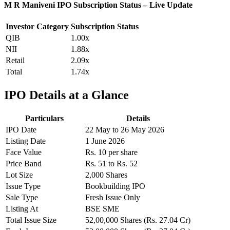
M R Maniveni IPO Subscription Status – Live Update
Investor Category
Subscription Status
QIB
1.00x
NII
1.88x
Retail
2.09x
Total
1.74x
IPO Details at a Glance
Particulars
Details
IPO Date
22 May to 26 May 2026
Listing Date
1 June 2026
Face Value
Rs. 10 per share
Price Band
Rs. 51 to Rs. 52
Lot Size
2,000 Shares
Issue Type
Bookbuilding IPO
Sale Type
Fresh Issue Only
Listing At
BSE SME
Total Issue Size
52,00,000 Shares (Rs. 27.04 Cr)