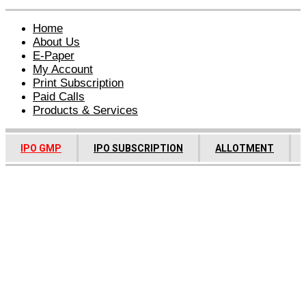
Home
About Us
E-Paper
My Account
Print Subscription
Paid Calls
Products & Services
IPO GMP
IPO SUBSCRIPTION
ALLOTMENT