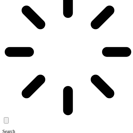
Search