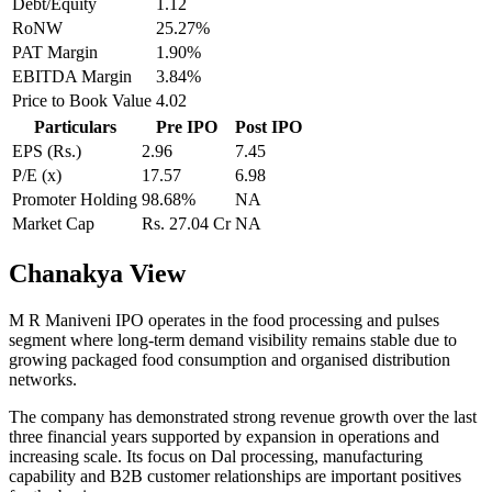
Debt/Equity
1.12
RoNW
25.27%
PAT Margin
1.90%
EBITDA Margin
3.84%
Price to Book Value
4.02
Particulars
Pre IPO
Post IPO
EPS (Rs.)
2.96
7.45
P/E (x)
17.57
6.98
Promoter Holding
98.68%
NA
Market Cap
Rs. 27.04 Cr
NA
Chanakya View
M R Maniveni IPO operates in the food processing and pulses
segment where long-term demand visibility remains stable due to
growing packaged food consumption and organised distribution
networks.
The company has demonstrated strong revenue growth over the last
three financial years supported by expansion in operations and
increasing scale. Its focus on Dal processing, manufacturing
capability and B2B customer relationships are important positives