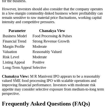
for the business.
However, investors should also consider that the company operates
in a low-margin commodity-linked business where profitability can
remain sensitive to raw material price fluctuations, working capital
intensity and competitive pressures.
Parameter
Chanakya View
Business Model
Food Processing & Pulses
Financial Trend
Strong Revenue Growth
Margin Profile
Moderate
Valuation
Reasonably Valued
Risk Level
Moderate
Listing Appeal
Positive
Long-Term Appeal
Selective
Chanakya View:
M R Maniveni IPO appears to be a reasonably
valued SME food processing IPO with scalable operations and
improving financial performance. Investors with moderate risk
appetite may consider selective exposure from medium-to-long term
perspective.
Frequently Asked Questions (FAQs)