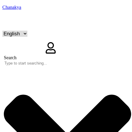
Chanakya
Search