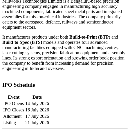
Millworks Technologies Limited is a Bengaluru-based precision
engineering company engaged in manufacturing high-accuracy
machined components, fabricated sheet metal parts and integrated
assemblies for mission-critical industries. The company primarily
caters to the aerospace, defence, railways and semiconductor
equipment sectors.
It manufactures products under both
Build-to-Print (BTP)
and
Build-to-Spec (BTS)
models and operates four advanced
manufacturing facilities equipped with CNC machining centres,
laser cutting systems, precision fabrication equipment and assembly
lines. Its strong export orientation and growing order book position
the company to benefit from increasing demand for precision
engineering in India and overseas.
IPO Schedule
Event
Date
IPO Opens
14 July 2026
IPO Closes
16 July 2026
Allotment
17 July 2026
Listing
21 July 2026