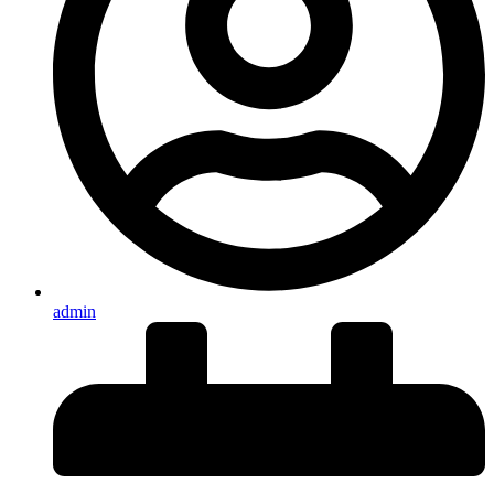
admin