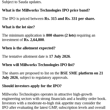
Subject to Sauda updates.
What is the Millworks Technologies IPO price band?
The IPO is priced between
Rs. 315 and Rs. 331 per share.
What is the lot size?
The minimum application is
800 shares (2 lots)
requiring an
investment of
Rs. 2,64,800
.
When is the allotment expected?
The tentative allotment date is
17 July 2026
.
When will Millworks Technologies IPO list?
The shares are proposed to list on the
BSE SME platform on 21
July 2026
, subject to regulatory approvals.
Should investors apply for the IPO?
Millworks Technologies operates in attractive high-growth
engineering sectors with strong financials and a healthy order book.
Investors with a moderate-to-high risk appetite may consider the
IPO after evaluating the latest GMP, subscription levels and overall