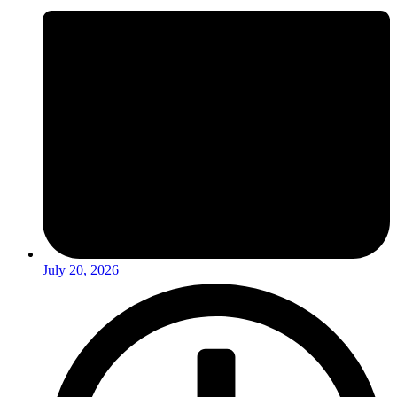
July 20, 2026