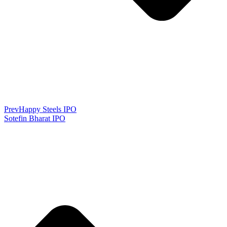
Prev
Happy Steels IPO
Sotefin Bharat IPO