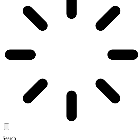
Search