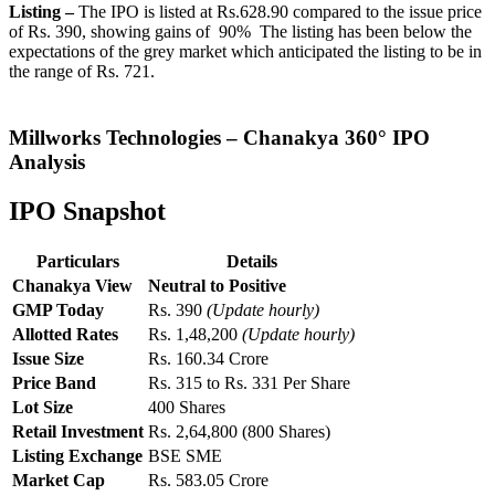
Listing –
The IPO is listed at Rs.628.90 compared to the issue price
of Rs. 390, showing gains of 90% The listing has been below the
expectations of the grey market which anticipated the listing to be in
the range of Rs. 721.
Millworks Technologies
– Chanakya 360° IPO
Analysis
IPO Snapshot
Particulars
Details
Chanakya View
Neutral to Positive
GMP Today
Rs. 390
(Update hourly)
Allotted Rates
Rs. 1,48,200
(Update hourly)
Issue Size
Rs. 160.34 Crore
Price Band
Rs. 315 to Rs. 331 Per Share
Lot Size
400 Shares
Retail Investment
Rs. 2,64,800 (800 Shares)
Listing Exchange
BSE SME
Market Cap
Rs. 583.05 Crore