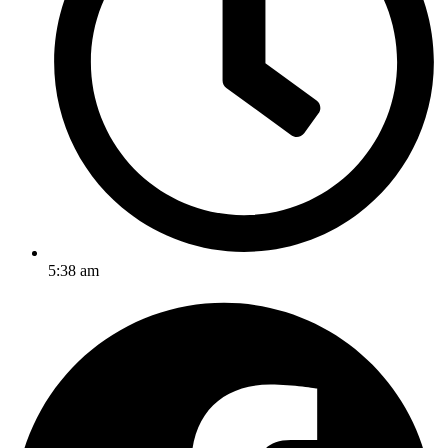
5:38 am