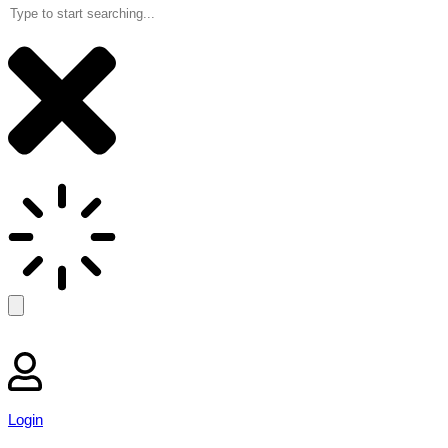
Login