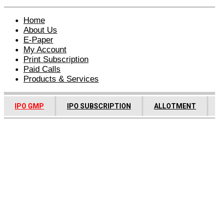
Home
About Us
E-Paper
My Account
Print Subscription
Paid Calls
Products & Services
IPO GMP
IPO SUBSCRIPTION
ALLOTMENT