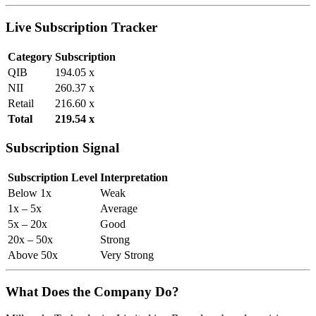
Live Subscription Tracker
Category
Subscription
QIB
194.05 x
NII
260.37 x
Retail
216.60 x
Total
219.54 x
Subscription Signal
Subscription Level
Interpretation
Below 1x
Weak
1x – 5x
Average
5x – 20x
Good
20x – 50x
Strong
Above 50x
Very Strong
What Does the Company Do?