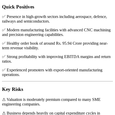
Quick Positives
✅ Presence in high-growth sectors including aerospace, defence,
railways and semiconductors.
✅ Modern manufacturing facilities with advanced CNC machining
and precision engineering capabilities.
✅ Healthy order book of around Rs. 95.94 Crore providing near-
term revenue visibility.
✅ Strong profitability with improving EBITDA margins and return
ratios.
✅ Experienced promoters with export-oriented manufacturing
operations.
Key Risks
⚠ Valuation is moderately premium compared to many SME
engineering companies.
⚠ Business depends heavily on capital expenditure cycles in