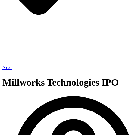
Next
Millworks Technologies IPO