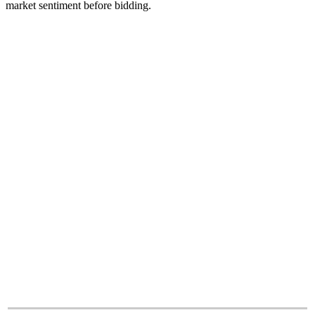
market sentiment before bidding.