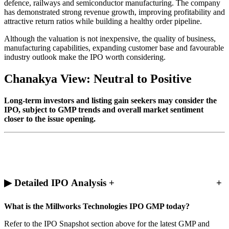
defence, railways and semiconductor manufacturing. The company
has demonstrated strong revenue growth, improving profitability and
attractive return ratios while building a healthy order pipeline.
Although the valuation is not inexpensive, the quality of business,
manufacturing capabilities, expanding customer base and favourable
industry outlook make the IPO worth considering.
Chanakya View: Neutral to Positive
Long-term investors and listing gain seekers may consider the
IPO, subject to GMP trends and overall market sentiment
closer to the issue opening.
▶ Detailed IPO Analysis +
+
What is the Millworks Technologies IPO GMP today?
Refer to the IPO Snapshot section above for the latest GMP and