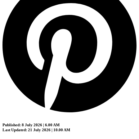
Published: 8 July 2026 | 6.00 AM
Last Updated: 21 July 2026 | 10.00 AM