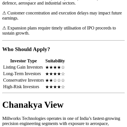
defence, aerospace and industrial sectors.
⚠ Customer concentration and execution delays may impact future
earnings.
⚠ Expansion plans require timely utilisation of IPO proceeds to
sustain growth.
Who Should Apply?
Investor Type
Suitability
Listing Gain Investors
★★★★☆
Long-Term Investors
★★★★☆
Conservative Investors
★★☆☆☆
High-Risk Investors
★★★★☆
Chanakya View
Millworks Technologies operates in one of India’s fastest-growing
precision engineering segments with exposure to aerospace,