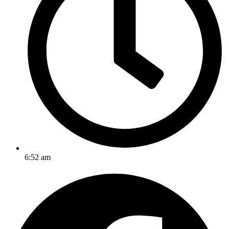
6:52 am