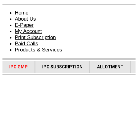
Home
About Us
E-Paper
My Account
Print Subscription
Paid Calls
Products & Services
IPO GMP
IPO SUBSCRIPTION
ALLOTMENT