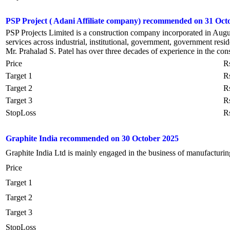
PSP Project ( Adani Affiliate company) recommended on 31 Oct
PSP Projects Limited is a construction company incorporated in August
services across industrial, institutional, government, government reside
Mr. Prahalad S. Patel has over three decades of experience in the cons
Price
R
Target 1
R
Target 2
R
Target 3
R
StopLoss
R
Graphite India recommended on 30 October 2025
Graphite India Ltd is mainly engaged in the business of manufacturin
Price
Target 1
Target 2
Target 3
StopLoss