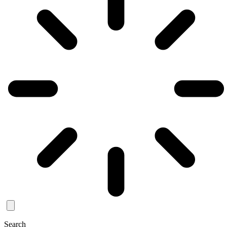
Search