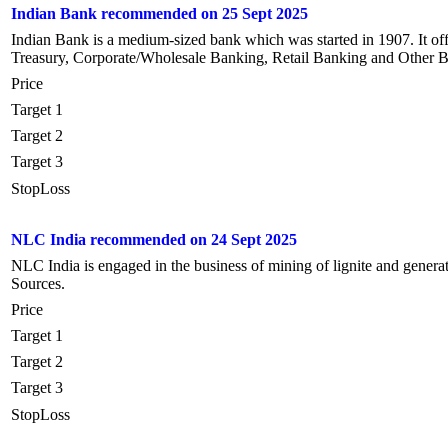
Indian Bank recommended on 25 Sept 2025
Indian Bank is a medium-sized bank which was started in 1907. It off
Treasury, Corporate/Wholesale Banking, Retail Banking and Other B
Price
Target 1
Target 2
Target 3
StopLoss
NLC India recommended on 24 Sept 2025
NLC India is engaged in the business of mining of lignite and gener
Sources.
Price
Target 1
Target 2
Target 3
StopLoss