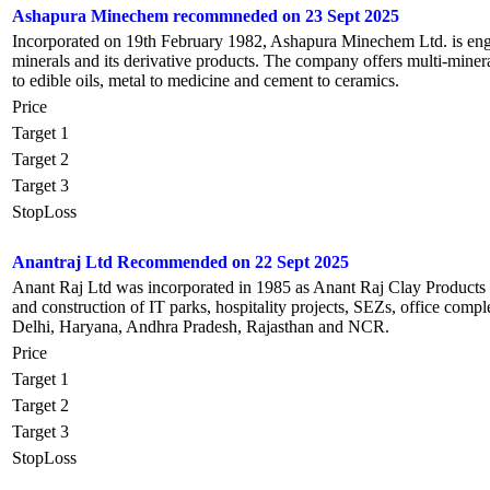
Ashapura Minechem recommneded on 23 Sept 2025
Incorporated on 19th February 1982, Ashapura Minechem Ltd. is enga
minerals and its derivative products. The company offers multi-mineral
to edible oils, metal to medicine and cement to ceramics.
Price
Target 1
Target 2
Target 3
StopLoss
Anantraj Ltd Recommended on 22 Sept 2025
Anant Raj Ltd was incorporated in 1985 as Anant Raj Clay Products b
and construction of IT parks, hospitality projects, SEZs, office comple
Delhi, Haryana, Andhra Pradesh, Rajasthan and NCR.
Price
Target 1
Target 2
Target 3
StopLoss