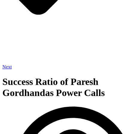
Next
Success Ratio of Paresh
Gordhandas Power Calls