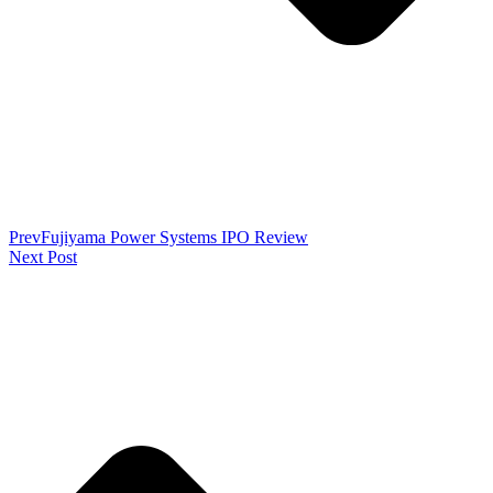
Prev
Fujiyama Power Systems IPO Review
Next Post