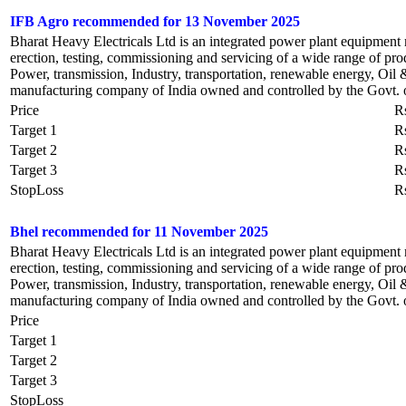
IFB Agro recommended for 13 November 2025
Bharat Heavy Electricals Ltd is an integrated power plant equipment
erection, testing, commissioning and servicing of a wide range of prod
Power, transmission, Industry, transportation, renewable energy, Oil 
manufacturing company of India owned and controlled by the Govt. o
Price
R
Target 1
R
Target 2
R
Target 3
R
StopLoss
R
Bhel recommended for 11 November 2025
Bharat Heavy Electricals Ltd is an integrated power plant equipment
erection, testing, commissioning and servicing of a wide range of prod
Power, transmission, Industry, transportation, renewable energy, Oil 
manufacturing company of India owned and controlled by the Govt. o
Price
Target 1
Target 2
Target 3
StopLoss