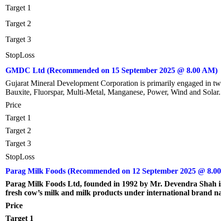
Target 1
Target 2
Target 3
StopLoss
GMDC Ltd (Recommended on 15 September 2025 @ 8.00 AM)
Gujarat Mineral Development Corporation is primarily engaged in two 
Bauxite, Fluorspar, Multi-Metal, Manganese, Power, Wind and Solar.
Price
Target 1
Target 2
Target 3
StopLoss
Parag Milk Foods (Recommended on 12 September 2025 @ 8.0
Parag Milk Foods Ltd, founded in 1992 by Mr. Devendra Shah i
fresh cow’s milk and milk products under international brand nam
Price
Target 1