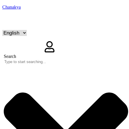
Chanakya
Search