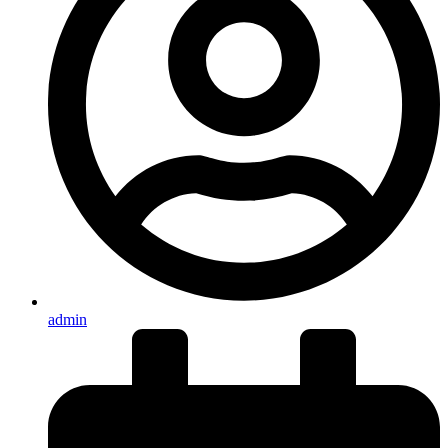
admin