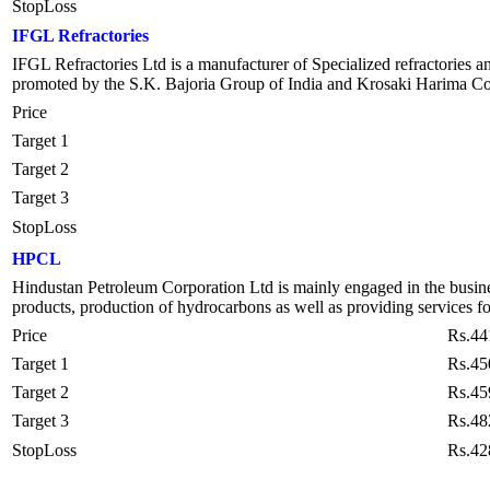
StopLoss
IFGL Refractories
IFGL Refractories Ltd is a manufacturer of Specialized refractories and
promoted by the S.K. Bajoria Group of India and Krosaki Harima Corpo
Price
Target 1
Target 2
Target 3
StopLoss
HPCL
Hindustan Petroleum Corporation Ltd is mainly engaged in the busines
products, production of hydrocarbons as well as providing services
Price
Rs.44
Target 1
Rs.45
Target 2
Rs.45
Target 3
Rs.48
StopLoss
Rs.42