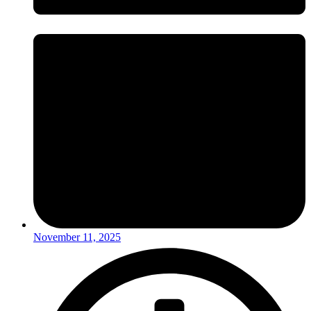
November 11, 2025