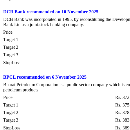
DCB Bank recommended on 10 November 2025
DCB Bank was incorporated in 1995, by reconstituting the Develo
Bank Ltd as a joint-stock banking company.
Price
Target 1
Target 2
Target 3
StopLoss
BPCL recommended on 6 November 2025
Bharat Petroleum Corporation is a public sector company which is eng
petroleum products
Price
Rs. 372
Target 1
Rs. 375
Target 2
Rs. 378
Target 3
Rs. 383
StopLoss
Rs. 369