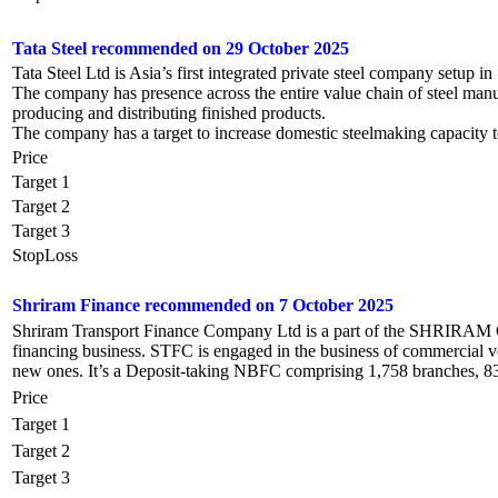
Tata Steel recommended on 29 October 2025
Tata Steel Ltd is Asia’s first integrated private steel company setup in
The company has presence across the entire value chain of steel manu
producing and distributing finished products.
The company has a target to increase domestic steelmaking capacit
Price
Target 1
Target 2
Target 3
StopLoss
Shriram Finance recommended on 7 October 2025
Shriram Transport Finance Company Ltd is a part of the SHRIRAM Gr
financing business. STFC is engaged in the business of commercial v
new ones. It’s a Deposit-taking NBFC comprising 1,758 branches, 831 
Price
Target 1
Target 2
Target 3