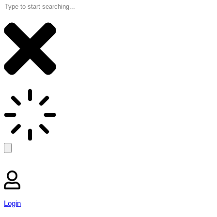
Login