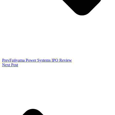
Prev
Fujiyama Power Systems IPO Review
Next Post