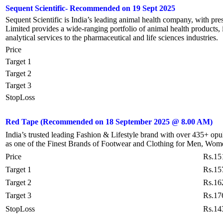
Sequent Scientific- Recommended on 19 Sept 2025
Sequent Scientific is India’s leading animal health company, with pre
Limited provides a wide-ranging portfolio of animal health products,
analytical services to the pharmaceutical and life sciences industries.
Price
Target 1
Target 2
Target 3
StopLoss
Red Tape
(Recommended on 18 September 2025 @ 8.00 AM)
India’s trusted leading Fashion & Lifestyle brand with over 435+ op
as one of the Finest Brands of Footwear and Clothing for Men, Wom
Price
Rs.15
Target 1
Rs.15
Target 2
Rs.16
Target 3
Rs.17
StopLoss
Rs.14