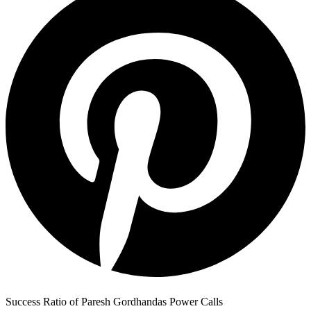
Success Ratio of Paresh Gordhandas Power Calls