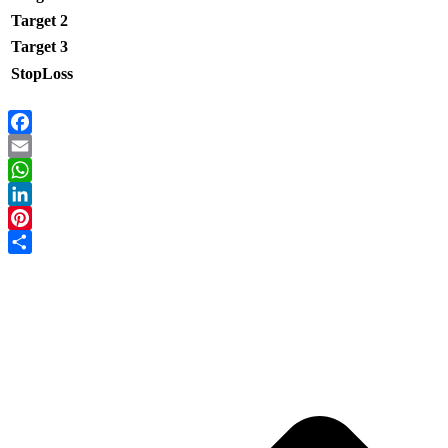
Target 2
Target 3
StopLoss
Facebook
Email
WhatsApp
LinkedIn
Pinterest
Share