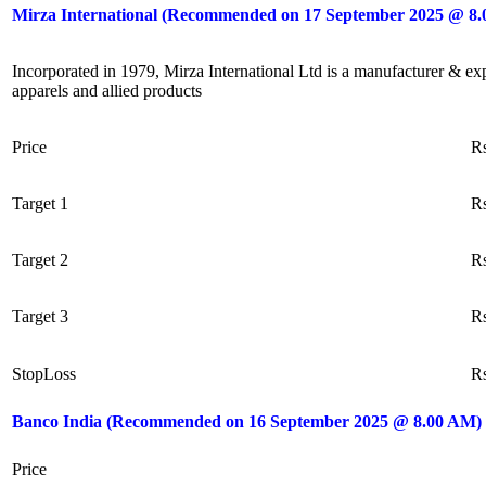
Mirza International (Recommended on 17 September 2025 @ 8
Incorporated in 1979, Mirza International Ltd is a manufacturer & exp
apparels and allied products
Price
R
Target 1
R
Target 2
R
Target 3
R
StopLoss
R
Banco India (Recommended on 16 September 2025 @ 8.00 AM)
Price