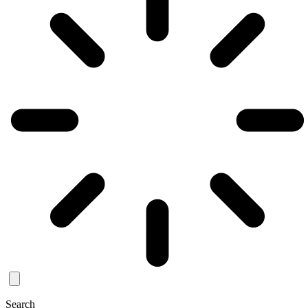
Search