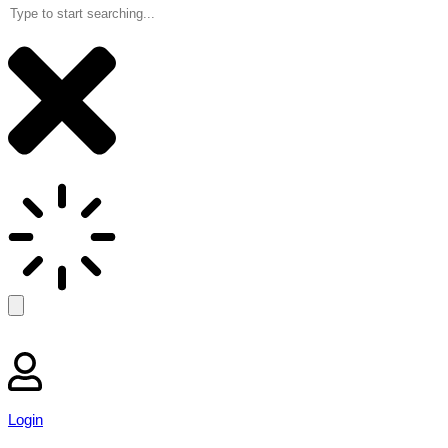
Login