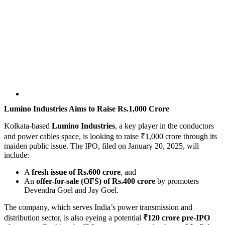
Lumino Industries Aims to Raise Rs.1,000 Crore
Kolkata-based
Lumino Industries
, a key player in the conductors
and power cables space, is looking to raise ₹1,000 crore through its
maiden public issue. The IPO, filed on January 20, 2025, will
include:
A
fresh issue of Rs.600 crore
, and
An
offer-for-sale (OFS) of Rs.400 crore
by promoters
Devendra Goel and Jay Goel.
The company, which serves India’s power transmission and
distribution sector, is also eyeing a potential
₹120 crore pre-IPO