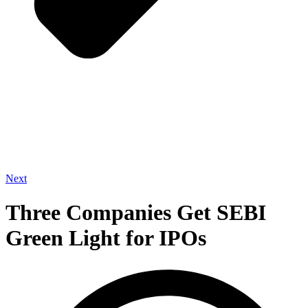
Next
Three Companies Get SEBI
Green Light for IPOs