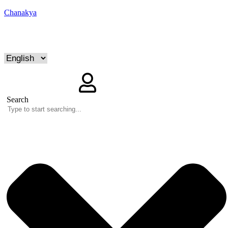
Chanakya
Search