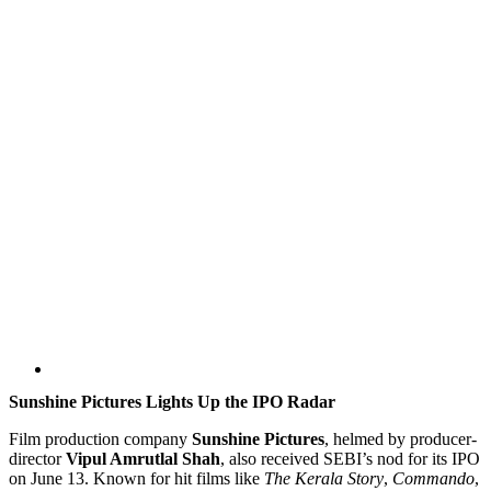
Sunshine Pictures Lights Up the IPO Radar
Film production company
Sunshine Pictures
, helmed by producer-
director
Vipul Amrutlal Shah
, also received SEBI’s nod for its IPO
on June 13. Known for hit films like
The Kerala Story
,
Commando
,