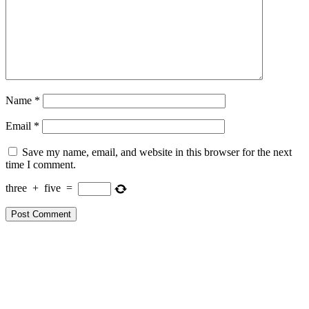
Name
*
Email
*
Save my name, email, and website in this browser for the next
time I comment.
three
+
five
=