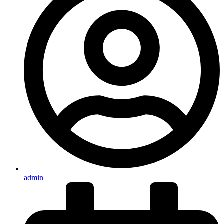
admin