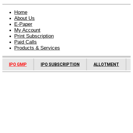
Home
About Us
E-Paper
My Account
Print Subscription
Paid Calls
Products & Services
IPO GMP
IPO SUBSCRIPTION
ALLOTMENT