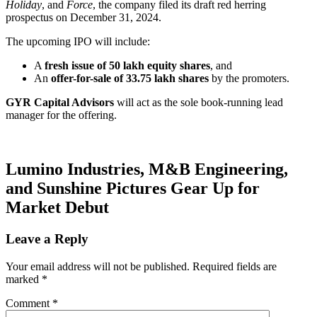
Holiday
, and
Force
, the company filed its draft red herring
prospectus on December 31, 2024.
The upcoming IPO will include:
A
fresh issue of 50 lakh equity shares
, and
An
offer-for-sale of 33.75 lakh shares
by the promoters.
GYR Capital Advisors
will act as the sole book-running lead
manager for the offering.
Lumino Industries, M&B Engineering,
and Sunshine Pictures Gear Up for
Market Debut
Leave a Reply
Your email address will not be published.
Required fields are
marked
*
Comment
*