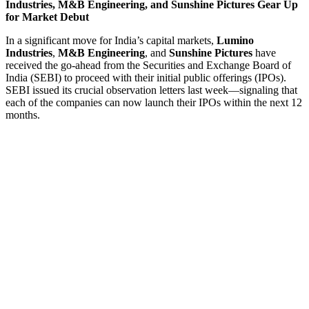
Industries, M&B Engineering, and Sunshine Pictures Gear Up
for Market Debut
In a significant move for India’s capital markets,
Lumino
Industries
,
M&B Engineering
, and
Sunshine Pictures
have
received the go-ahead from the Securities and Exchange Board of
India (SEBI) to proceed with their initial public offerings (IPOs).
SEBI issued its crucial observation letters last week—signaling that
each of the companies can now launch their IPOs within the next 12
months.