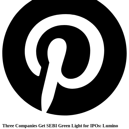
Three Companies Get SEBI Green Light for IPOs: Lumino