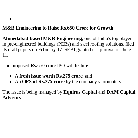
M&B Engineering to Raise Rs.650 Crore for Growth
Ahmedabad-based M&B Engineering
, one of India’s top players
in pre-engineered buildings (PEBs) and steel roofing solutions, filed
its draft papers on February 17. SEBI granted its approval on June
11.
The proposed
Rs.
650 crore IPO will feature:
A
fresh issue worth Rs.275 crore
, and
An
OFS of Rs.375 crore
by the company’s promoters.
The issue is being managed by
Equirus Capital
and
DAM Capital
Advisors
.