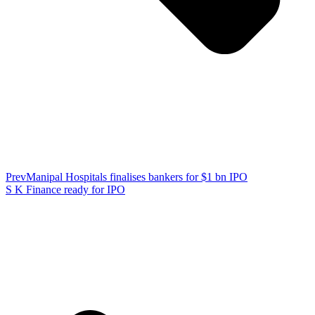
Prev
Manipal Hospitals finalises bankers for $1 bn IPO
S K Finance ready for IPO