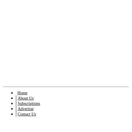
Home
About Us
Subscriptions
Advertise
Contact Us