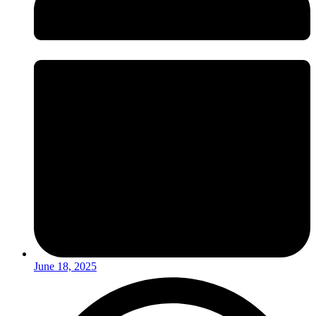
June 18, 2025