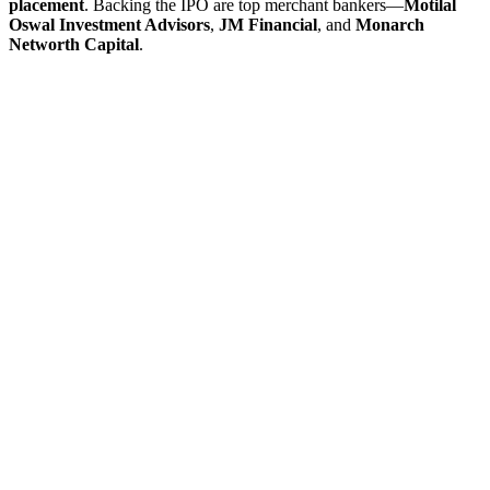
placement
. Backing the IPO are top merchant bankers—
Motilal
Oswal Investment Advisors
,
JM Financial
, and
Monarch
Networth Capital
.