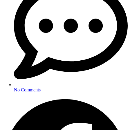
No Comments