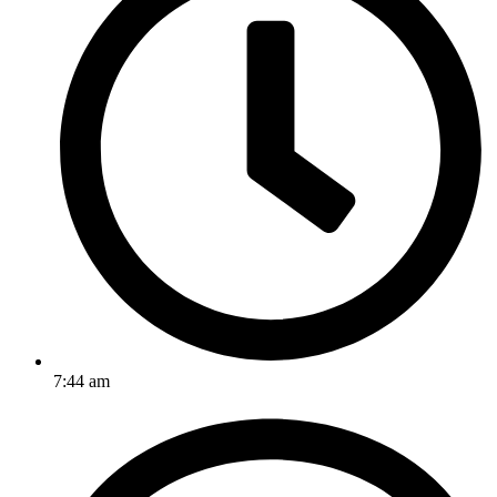
7:44 am