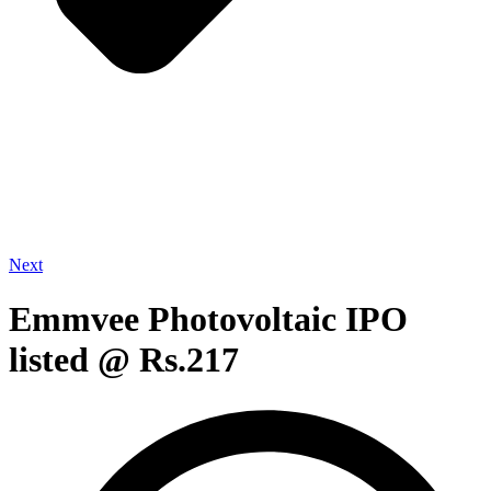
Next
Emmvee Photovoltaic IPO
listed @ Rs.217