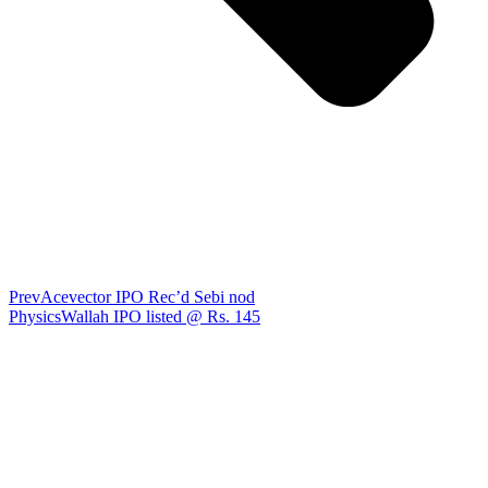
Prev
Acevector IPO Rec’d Sebi nod
PhysicsWallah IPO listed @ Rs. 145