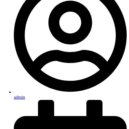
admin