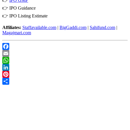
👉
IPO GMP
👉
IPO Guidance
👉
IPO Listing Estimate
Affiliates:
Staffavailable.com
|
BigGaddi.com
|
Sahifund.com
|
Magajmari.com
Facebook
Email
WhatsApp
LinkedIn
Pinterest
Share