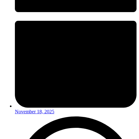
November 18, 2025