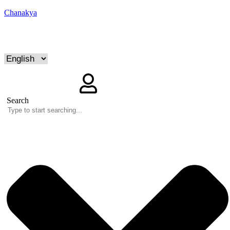
Chanakya
Search