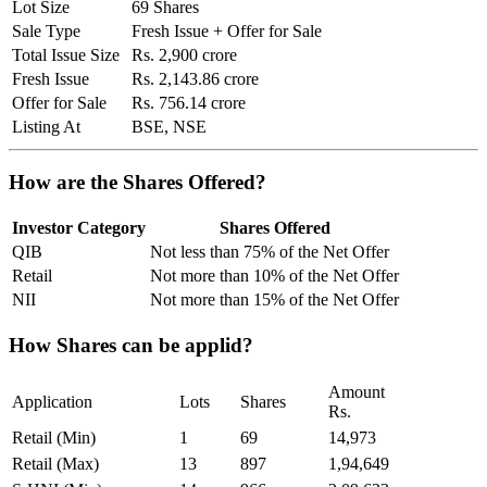
Lot Size
69 Shares
Sale Type
Fresh Issue + Offer for Sale
Total Issue Size
Rs. 2,900 crore
Fresh Issue
Rs. 2,143.86 crore
Offer for Sale
Rs. 756.14 crore
Listing At
BSE, NSE
How are the Shares Offered?
Investor Category
Shares Offered
QIB
Not less than 75% of the Net Offer
Retail
Not more than 10% of the Net Offer
NII
Not more than 15% of the Net Offer
How Shares can be applid?
Amount
Application
Lots
Shares
Rs.
Retail (Min)
1
69
14,973
Retail (Max)
13
897
1,94,649