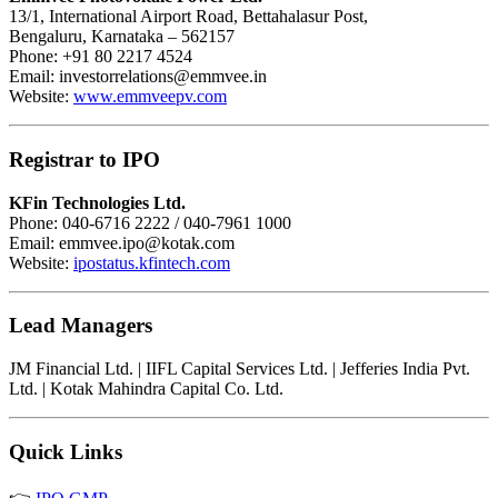
13/1, International Airport Road, Bettahalasur Post,
Bengaluru, Karnataka – 562157
Phone: +91 80 2217 4524
Email:
investorrelations@emmvee.in
Website:
www.emmveepv.com
Registrar to IPO
KFin Technologies Ltd.
Phone: 040-6716 2222 / 040-7961 1000
Email:
emmvee.ipo@kotak.com
Website:
ipostatus.kfintech.com
Lead Managers
JM Financial Ltd. | IIFL Capital Services Ltd. | Jefferies India Pvt.
Ltd. | Kotak Mahindra Capital Co. Ltd.
Quick Links