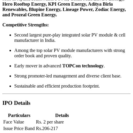
Hero Rooftop Energy, KPI Green Energy, Aditya Birla
Renewables, Blupine Energy, Lineage Power, Zodiac Energy,
and Prozeal Green Energy.
Competitive Strengths:
Second largest pure-play integrated solar PV module & cell
manufacturer in India.
Among the top solar PV module manufacturers with strong
order book and proven quality.
Early mover in advanced
TOPCon technology
.
Strong promoter-led management and diverse client base.
Sustainable and efficient production footprint.
IPO Details
Particulars
Details
Face Value
Rs. 2 per share
Issue Price Band
Rs.206-217