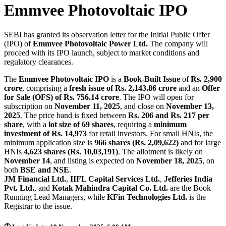
Emmvee Photovoltaic IPO
SEBI has granted its observation letter for the Initial Public Offer
(IPO) of
Emmvee Photovoltaic Power Ltd.
The company will
proceed with its IPO launch, subject to market conditions and
regulatory clearances.
The
Emmvee Photovoltaic IPO
is a
Book-Built Issue
of
Rs. 2,900
crore
, comprising a
fresh issue of Rs. 2,143.86 crore
and an
Offer
for Sale (OFS) of Rs. 756.14 crore
. The IPO will open for
subscription on
November 11, 2025
, and close on
November 13,
2025
. The price band is fixed between
Rs. 206 and Rs. 217 per
share
, with a
lot size of 69 shares
, requiring a
minimum
investment of Rs. 14,973
for retail investors. For small HNIs, the
minimum application size is
966 shares (Rs. 2,09,622)
and for large
HNIs
4,623 shares (Rs. 10,03,191)
. The allotment is likely on
November 14
, and listing is expected on
November 18, 2025
, on
both
BSE and NSE
.
JM Financial Ltd.
,
IIFL Capital Services Ltd.
,
Jefferies India
Pvt. Ltd.
, and
Kotak Mahindra Capital Co. Ltd.
are the Book
Running Lead Managers, while
KFin Technologies Ltd.
is the
Registrar to the issue.