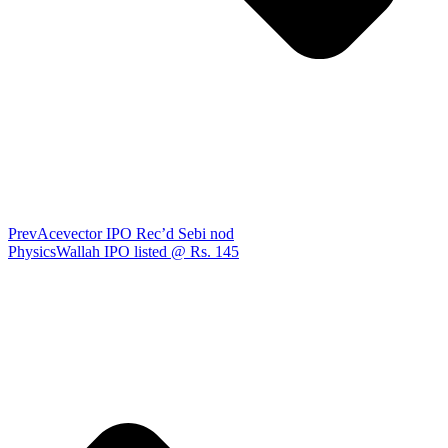
Prev
Acevector IPO Rec’d Sebi nod
PhysicsWallah IPO listed @ Rs. 145