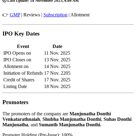
🕗
Last Update:
18 November 2025, 6.00 AM
👉
GMP
|
Reviews
|
Subscription
|
Allotment
IPO Key Dates
Event
Date
IPO Opens on
11 Nov. 2025
IPO Closes on
13 Nov. 2025
Allotment on
14 Nov. 2025
Initiation of Refunds
17 Nov. 2205
Credit of Shares
17 Nov. 2025
Listing Date
18 Nov. 2025
Promoters
The promoters of the company are
Manjunatha Donthi
Venkatarathnaiah
,
Shubha Manjunatha Donthi
,
Suhas Donthi
Manjunatha
, and
Sumanth Manjunatha Donthi
.
Promoter Holding (Pre-Issue): 100%