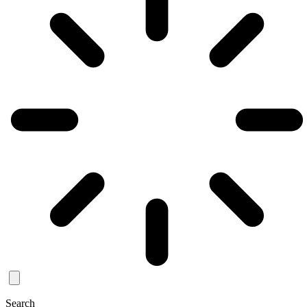
Search