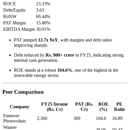
ROCE
23.33%
Debt/Equity
3.63
RoNW
69.44%
PAT Margin
15.80%
EBITDA Margin
30.91%
PAT jumped
12.7x YoY
, with margins and debt ratios
improving sharply.
Debt reduced by
Rs. 900+ crore
in FY25, indicating strong
internal cash generation.
ROE stands at a robust
104.6%
, one of the highest in the
renewable energy sector.
Peer Comparison
FY25 Income
PAT (Rs.
ROE
PE
Company
(Rs. Cr)
Cr)
(%)
Ratio
Emmvee
2,360
369
104.6
34.89
Photovoltaic
Waaree
—
—
28.06
50.47