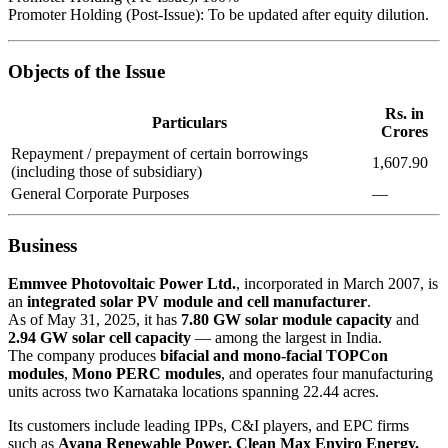
Promoter Holding (Post-Issue): To be updated after equity dilution.
Objects of the Issue
Rs. in
Particulars
Crores
Repayment / prepayment of certain borrowings
1,607.90
(including those of subsidiary)
General Corporate Purposes
—
Business
Emmvee Photovoltaic Power Ltd.
, incorporated in March 2007, is
an
integrated solar PV module and cell manufacturer
.
As of May 31, 2025, it has
7.80 GW solar module capacity
and
2.94 GW solar cell capacity
— among the largest in India.
The company produces
bifacial and mono-facial TOPCon
modules
,
Mono PERC modules
, and operates four manufacturing
units across two Karnataka locations spanning 22.44 acres.
Its customers include leading IPPs, C&I players, and EPC firms
such as
Ayana Renewable Power, Clean Max Enviro Energy,