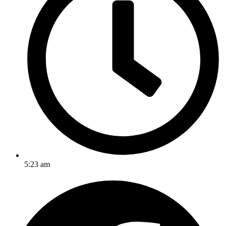
5:23 am