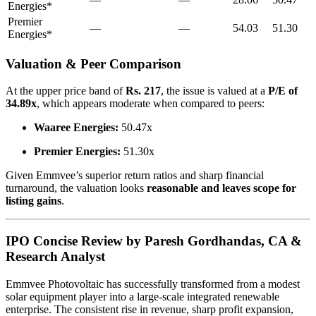
Energies*
Premier
—
—
54.03
51.30
Energies*
Valuation & Peer Comparison
At the upper price band of
Rs. 217
, the issue is valued at a
P/E of
34.89x
, which appears moderate when compared to peers:
Waaree Energies:
50.47x
Premier Energies:
51.30x
Given Emmvee’s superior return ratios and sharp financial
turnaround, the valuation looks
reasonable and leaves scope for
listing gains
.
IPO Concise Review by Paresh Gordhandas, CA &
Research Analyst
Emmvee Photovoltaic has successfully transformed from a modest
solar equipment player into a large-scale integrated renewable
enterprise. The consistent rise in revenue, sharp profit expansion,