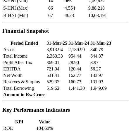
S-HNI (Min)
14
966
2,09,622
S-HNI (Max)
66
4,554
9,88,218
B-HNI (Min)
67
4623
10,03,191
Financial Snapshot
Period Ended
31-Mar-25
31-Mar-24
31-Mar-23
Assets
3,913.94
2,189.99
840.79
Total Income
2,360.33
954.44
644.37
Profit After Tax
369.01
28.90
8.97
EBITDA
721.94
120.44
56.27
Net Worth
531.41
162.77
133.97
Reserves & Surplus
529.37
160.73
131.93
Total Borrowing
519.62
1,441.30
1,949.69
Amount in Rs. Crore
Key Performance Indicators
KPI
Value
ROE
104.60%