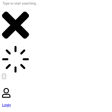
Login