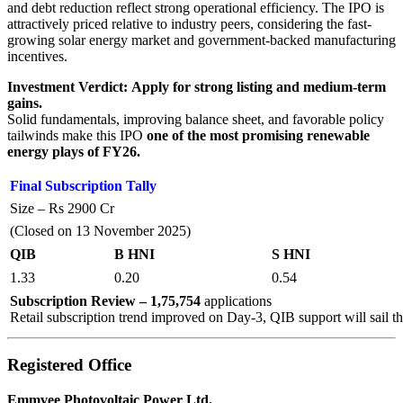
and debt reduction reflect strong operational efficiency. The IPO is
attractively priced relative to industry peers, considering the fast-
growing solar energy market and government-backed manufacturing
incentives.
Investment Verdict:
Apply for strong listing and medium-term
gains.
Solid fundamentals, improving balance sheet, and favorable policy
tailwinds make this IPO
one of the most promising renewable
energy plays of FY26.
Final Subscription Tally
Size – Rs 2900 Cr
(Closed on 13 November 2025)
QIB
B HNI
S HNI
1.33
0.20
0.54
Subscription Review – 1,75,754
applications
Retail subscription trend improved on Day-3, QIB support will sail t
Registered Office
Emmvee Photovoltaic Power Ltd.