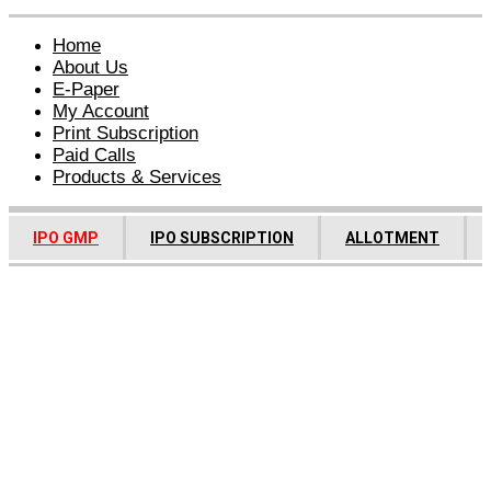
Home
About Us
E-Paper
My Account
Print Subscription
Paid Calls
Products & Services
IPO GMP
IPO SUBSCRIPTION
ALLOTMENT