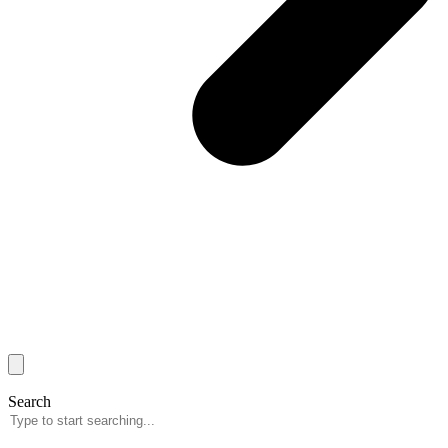
Search