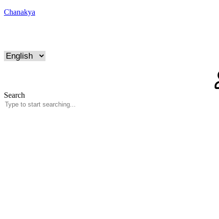
Chanakya
Search