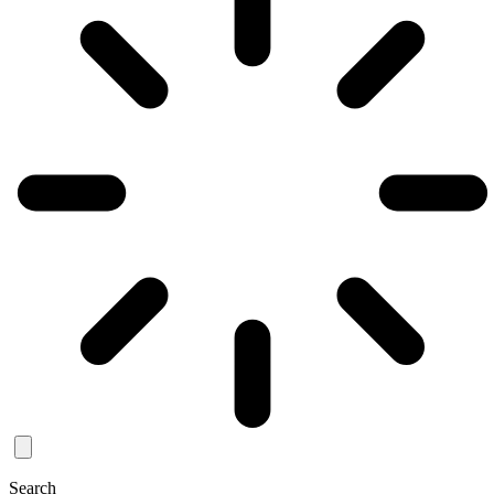
Search