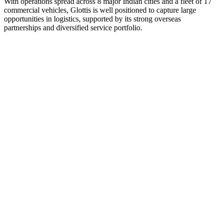
With operations spread across 8 major Indian cities and a fleet of 17
commercial vehicles, Glottis is well positioned to capture large
opportunities in logistics, supported by its strong overseas
partnerships and diversified service portfolio.