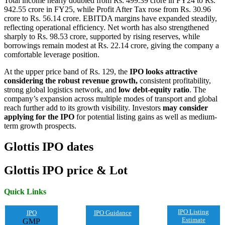
Total income nearly doubled from Rs. 499.39 crore in FY24 to Rs.
942.55 crore in FY25, while Profit After Tax rose from Rs. 30.96
crore to Rs. 56.14 crore. EBITDA margins have expanded steadily,
reflecting operational efficiency. Net worth has also strengthened
sharply to Rs. 98.53 crore, supported by rising reserves, while
borrowings remain modest at Rs. 22.14 crore, giving the company a
comfortable leverage position.
At the upper price band of Rs. 129, the
IPO looks attractive
considering the robust revenue growth,
consistent profitability,
strong global logistics network, and
low debt-equity ratio
. The
company’s expansion across multiple modes of transport and global
reach further add to its growth visibility. Investors
may consider
applying for the IPO
for potential listing gains as well as medium-
term growth prospects.
Glottis
IPO
dates
Glottis
IPO price & Lot
Quick Links
IPO Listing
IPO
IPO Guidance
Estimate
GMP