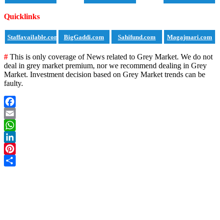
Quicklinks
Staffavailable.com
BigGaddi.com
Sahifund.com
Magajmari.com
#
This is only coverage of News related to Grey Market. We do not
deal in grey market premium, nor we recommend dealing in Grey
Market. Investment decision based on Grey Market trends can be
faulty.
Facebook
Email
WhatsApp
LinkedIn
Pinterest
Share