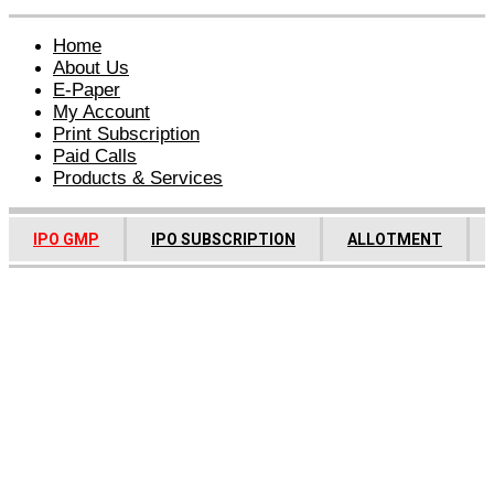
Home
About Us
E-Paper
My Account
Print Subscription
Paid Calls
Products & Services
IPO GMP
IPO SUBSCRIPTION
ALLOTMENT