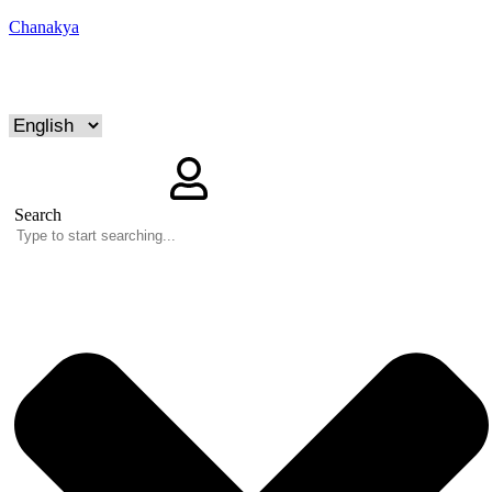
Chanakya
Search