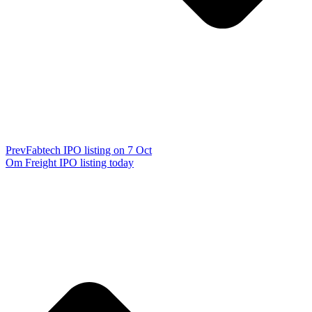
Prev
Fabtech IPO listing on 7 Oct
Om Freight IPO listing today