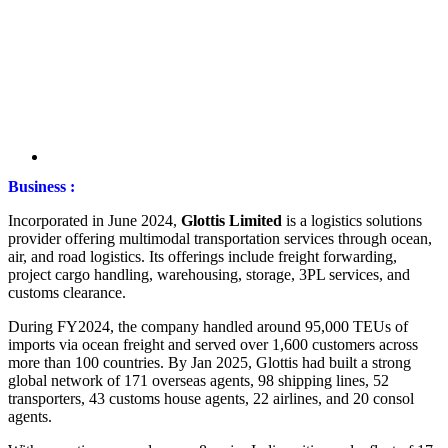
Business :
Incorporated in June 2024,
Glottis Limited
is a logistics solutions
provider offering multimodal transportation services through ocean,
air, and road logistics. Its offerings include freight forwarding,
project cargo handling, warehousing, storage, 3PL services, and
customs clearance.
During FY2024, the company handled around 95,000 TEUs of
imports via ocean freight and served over 1,600 customers across
more than 100 countries. By Jan 2025, Glottis had built a strong
global network of 171 overseas agents, 98 shipping lines, 52
transporters, 43 customs house agents, 22 airlines, and 20 consol
agents.