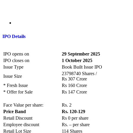
IPO Details
IPO opens on
29 September 2025
IPO closes on
1 October 2025
Issue Type
Book Built Issue IPO
23798740 Shares /
Issue Size
Rs 307 Crore
* Fresh Issue
Rs 160 Crore
* Offer for Sale
Rs 147 Crore
Face Value per share:
Rs. 2
Price Band
Rs. 120-129
Retail Discount
Rs 0 per share
Employee discount
Rs. – per share
Retail Lot Size
114 Shares