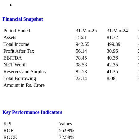
Financial Snapshot
Period Ended
31-Mar-25
31-Mar-24
Assets
156.1
81.72
Total Income
942.55
499.39
Profit After Tax
56.14
30.96
EBITDA
78.45
40.36
NET Worth
98.53
42.35
Reserves and Surplus
82.53
41.35
Total Borrowing
22.14
8.08
Amount in Rs. Crore
Key Performance Indicators
KPI
Values
ROE
56.98%
ROCE
72.58%