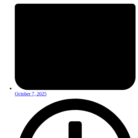
October 7, 2025