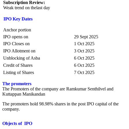
Subscription Review:
Weak trend on thelast day
IPO Key Dates
Anchor portion
IPO opens on
29 Sept 2025
IPO Closes on
1 Oct 2025
IPO Allotment on
3 Oct 2025
Unblocking of Asba
6 Oct 2025
Credit of Shares
6 Oct 2025
Listing of Shares
7 Oct 2025
The promoters
The Promoters of the company are Ramkumar Senthilvel and
Kuttappan Manikandan
The promoters hold 98.98% shares in the post IPO capital of the
company.
Objects of IPO