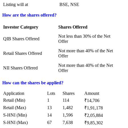
Listing will at
BSE, NSE
How are the shares offered?
Investor Category
Shares Offered
Not less than 30% of the Net
QIB Shares Offered
Offer
Not more than 40% of the Net
Retail Shares Offered
Offer
Not more than 40% of the Net
NII Shares Offered
Offer
How can the shares be applied?
Application
Lots
Shares
Amount
Retail (Min)
1
114
₹14,706
Retail (Max)
13
1,482
₹1,91,178
S-HNI (Min)
14
1,596
₹2,05,884
S-HNI (Max)
67
7,638
₹9,85,302