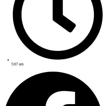
5:07 am