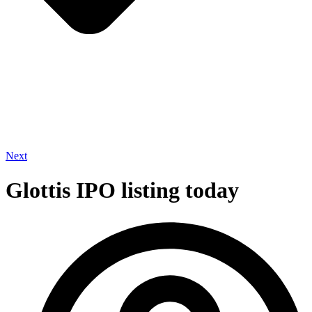
Next
Glottis IPO listing today