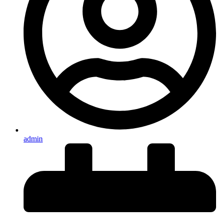
admin