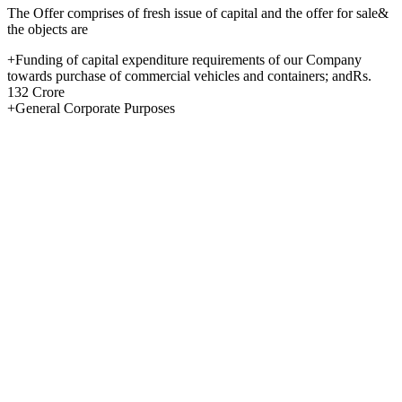
The Offer comprises of fresh issue of capital and the offer for sale&
the objects are
+Funding of capital expenditure requirements of our Company
towards purchase of commercial vehicles and containers; andRs.
132 Crore
+General Corporate Purposes