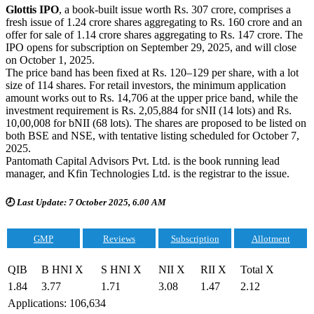
Glottis IPO
, a book-built issue worth Rs. 307 crore, comprises a
fresh issue of 1.24 crore shares aggregating to Rs. 160 crore and an
offer for sale of 1.14 crore shares aggregating to Rs. 147 crore. The
IPO opens for subscription on September 29, 2025, and will close
on October 1, 2025.
The price band has been fixed at Rs. 120–129 per share, with a lot
size of 114 shares. For retail investors, the minimum application
amount works out to Rs. 14,706 at the upper price band, while the
investment requirement is Rs. 2,05,884 for sNII (14 lots) and Rs.
10,00,008 for bNII (68 lots). The shares are proposed to be listed on
both BSE and NSE, with tentative listing scheduled for October 7,
2025.
Pantomath Capital Advisors Pvt. Ltd. is the book running lead
manager, and Kfin Technologies Ltd. is the registrar to the issue.
🕗
Last Update: 7 October 2025, 6.00 AM
GMP
Reviews
Subscription
Allotment
QIB
B HNI X
S HNI X
NII X
RII X
Total X
1.84
3.77
1.71
3.08
1.47
2.12
Applications: 106,634