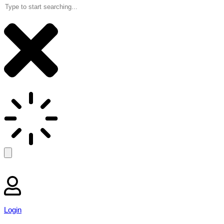
Login