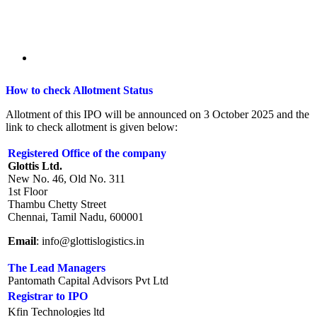
How to check Allotment Status
Allotment of this IPO will be announced on 3 October 2025 and the
link to check allotment is given below:
Registered Office of the company
Glottis Ltd.
New No. 46, Old No. 311
1st Floor
Thambu Chetty Street
Chennai, Tamil Nadu, 600001
Email
: info@glottislogistics.in
The Lead Managers
Pantomath Capital Advisors Pvt Ltd
Registrar to IPO
Kfin Technologies ltd