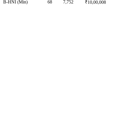
B-HNI (Min)
68
7,752
₹10,00,008