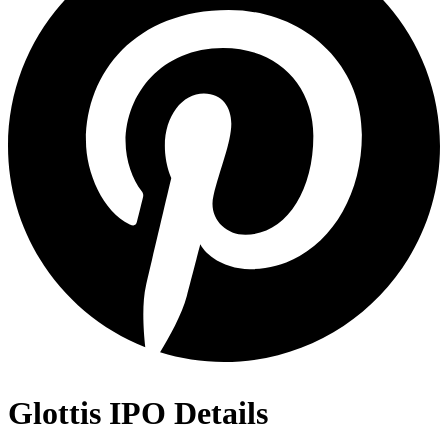
Glottis IPO Details