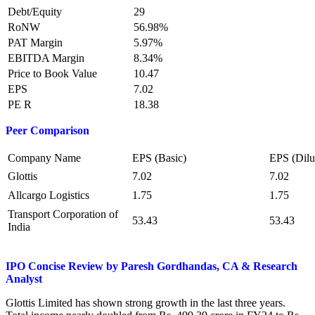
Debt/Equity
29
RoNW
56.98%
PAT Margin
5.97%
EBITDA Margin
8.34%
Price to Book Value
10.47
EPS
7.02
PE R
18.38
Peer Comparison
Company Name
EPS (Basic)
EPS (Dilu
Glottis
7.02
7.02
Allcargo Logistics
1.75
1.75
Transport Corporation of
53.43
53.43
India
IPO Concise Review by Paresh Gordhandas, CA & Research
Analyst
Glottis Limited has shown strong growth in the last three years.