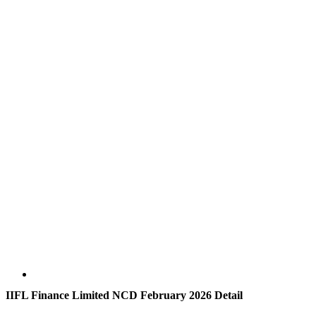
IIFL Finance Limited NCD February 2026 Detail