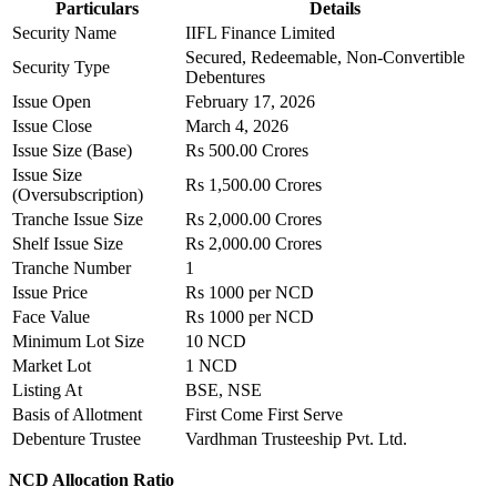
Particulars
Details
Security Name
IIFL Finance Limited
Secured, Redeemable, Non-Convertible
Security Type
Debentures
Issue Open
February 17, 2026
Issue Close
March 4, 2026
Issue Size (Base)
Rs 500.00 Crores
Issue Size
Rs 1,500.00 Crores
(Oversubscription)
Tranche Issue Size
Rs 2,000.00 Crores
Shelf Issue Size
Rs 2,000.00 Crores
Tranche Number
1
Issue Price
Rs 1000 per NCD
Face Value
Rs 1000 per NCD
Minimum Lot Size
10 NCD
Market Lot
1 NCD
Listing At
BSE, NSE
Basis of Allotment
First Come First Serve
Debenture Trustee
Vardhman Trusteeship Pvt. Ltd.
NCD Allocation Ratio