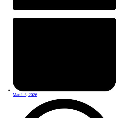
March 3, 2026