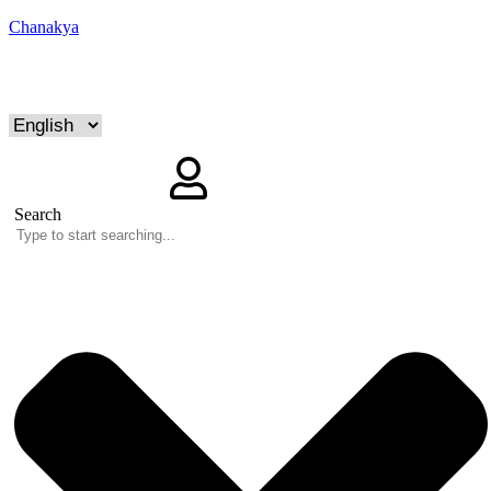
Chanakya
Search