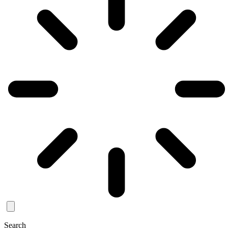
Search