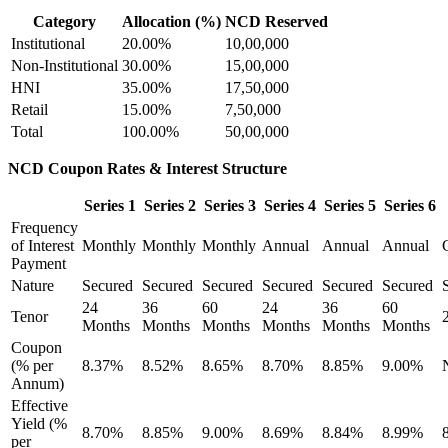
Category
Allocation (%)
NCD Reserved
Institutional
20.00%
10,00,000
Non-Institutional
30.00%
15,00,000
HNI
35.00%
17,50,000
Retail
15.00%
7,50,000
Total
100.00%
50,00,000
NCD Coupon Rates & Interest Structure
Series 1
Series 2
Series 3
Series 4
Series 5
Series 6
Frequency
of Interest
Monthly
Monthly
Monthly
Annual
Annual
Annual
Payment
Nature
Secured
Secured
Secured
Secured
Secured
Secured
24
36
60
24
36
60
Tenor
Months
Months
Months
Months
Months
Months
Coupon
(% per
8.37%
8.52%
8.65%
8.70%
8.85%
9.00%
Annum)
Effective
Yield (%
8.70%
8.85%
9.00%
8.69%
8.84%
8.99%
per