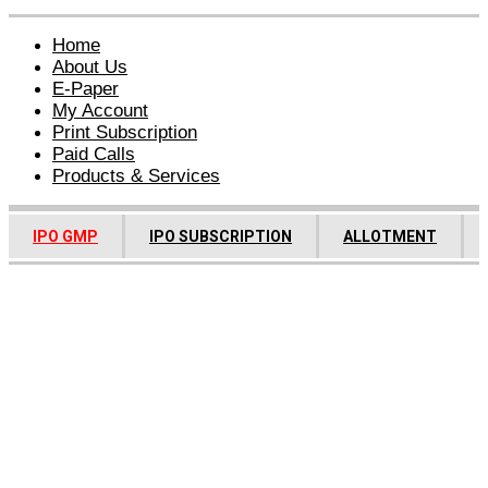
Home
About Us
E-Paper
My Account
Print Subscription
Paid Calls
Products & Services
IPO GMP
IPO SUBSCRIPTION
ALLOTMENT