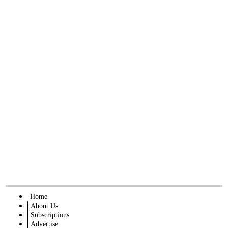
Home
About Us
Subscriptions
Advertise