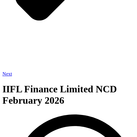
Next
IIFL Finance Limited NCD
February 2026