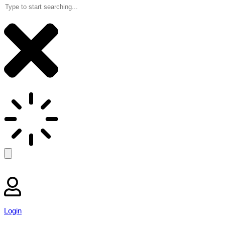
Login