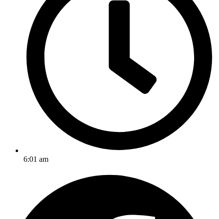
6:01 am