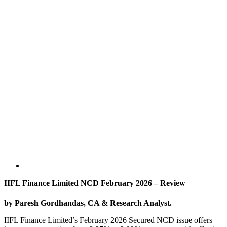
IIFL Finance Limited NCD February 2026 – Review
by Paresh Gordhandas, CA & Research Analyst.
IIFL Finance Limited’s February 2026 Secured NCD issue offers