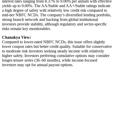
interest rates ranging from 8.37% to 9.00% per annum with effective
yields up to 9.00%. The AA/Stable and AA+/Stable ratings indicate
a high degree of safety with relatively low credit risk compared to
mid-tier NBFC NCDs. The company’s diversified lending portfolio,
strong branch network and backing from global institutional
investors provide stability, although regulatory and sector-specific
risks remain key monitorables.
Chanakya View:
Compared to lower-rated NBFC NCDs, this issue offers slightly
lower coupon rates but better credit quality. Suitable for conservative
to moderate risk investors seeking steady income with relatively
higher safety. Investors preferring cumulative options may consider
longer-tenure series (36–60 months), while income-focused
investors may opt for annual payout options.