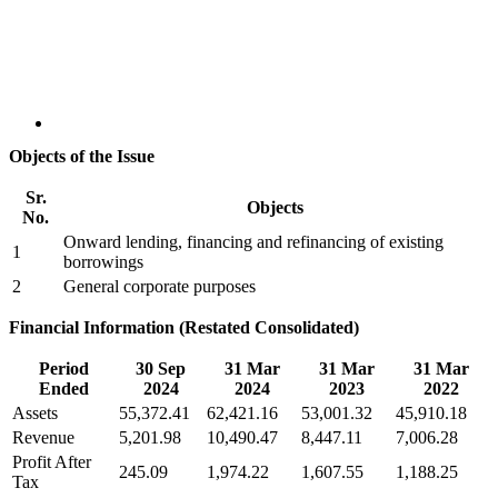
Objects of the Issue
Sr.
Objects
No.
Onward lending, financing and refinancing of existing
1
borrowings
2
General corporate purposes
Financial Information (Restated Consolidated)
Period
30 Sep
31 Mar
31 Mar
31 Mar
Ended
2024
2024
2023
2022
Assets
55,372.41
62,421.16
53,001.32
45,910.18
Revenue
5,201.98
10,490.47
8,447.11
7,006.28
Profit After
245.09
1,974.22
1,607.55
1,188.25
Tax