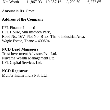
Net Worth
11,867.93
10,357.16
8,790.50
6,273.85
Amount in Rs. Crore
Address of the Company
IIFL Finance Limited
IIFL House, Sun Infotech Park,
Road No. 16V, Plot No. B-23, Thane Industrial Area,
Wagle Estate, Thane – 400604
NCD Lead Managers
Trust Investment Advisors Pvt. Ltd.
Nuvama Wealth Management Ltd.
IIFL Capital Services Ltd.
NCD Registrar
MUFG Intime India Pvt. Ltd.