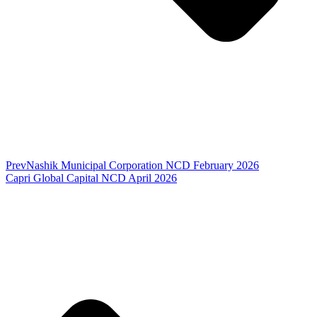
Prev
Nashik Municipal Corporation NCD February 2026
Capri Global Capital NCD April 2026