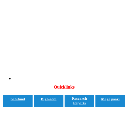
Quicklinks
Research
Sahifund
BigGaddi
Magajmari
Reports