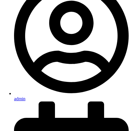
admin