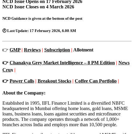
NCD Issue Opens on 17 February 2026
NCD Issue Closes on 4 March 2026
NCD Guidance is given at the bottom of the post
🕗
Last Update:
17 February 2026, 6.00 AM
👉
GMP
|
Reviews
|
Subscription
|
Allotment
👉
Chanakya Grey Market Intelligence – 8 PM Edition
|
News
Cru
x
|
👉
Power Calls
|
Breakout Stocks
|
Coffee Can Portfolio
|
About the Company:
Established in 1995, IIFL Finance Limited is a diversified NBFC
headquartered in Mumbai offering home loans, gold loans, MSME
loans, business loans, loans against securities and microfinance
products. The company operates through a network of 1,000+
branches across India and employs more than 10,500 people.