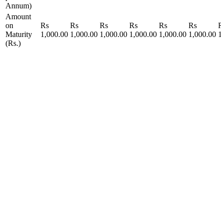
Annum)
Amount
on
Rs
Rs
Rs
Rs
Rs
Rs
Maturity
1,000.00
1,000.00
1,000.00
1,000.00
1,000.00
1,000.00
(Rs.)