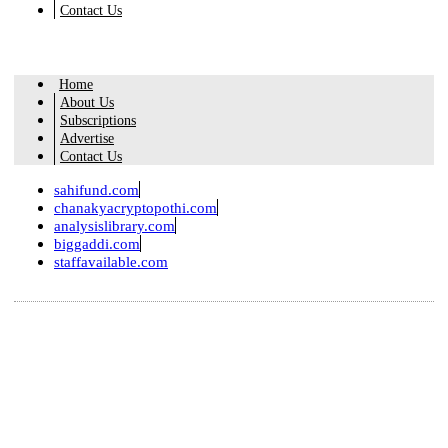
Contact Us
Home
About Us
Subscriptions
Advertise
Contact Us
sahifund.com
chanakyacryptopothi.com
analysislibrary.com
biggaddi.com
staffavailable.com