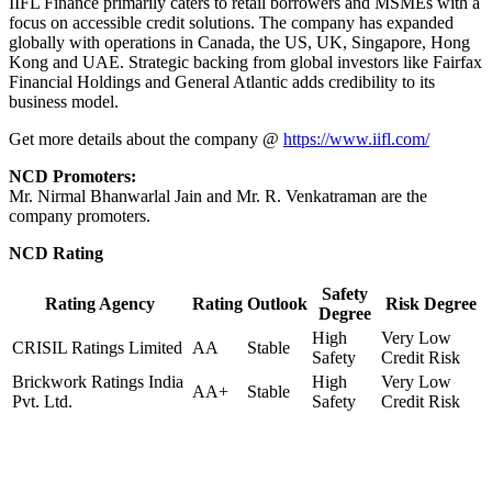
IIFL Finance primarily caters to retail borrowers and MSMEs with a
focus on accessible credit solutions. The company has expanded
globally with operations in Canada, the US, UK, Singapore, Hong
Kong and UAE. Strategic backing from global investors like Fairfax
Financial Holdings and General Atlantic adds credibility to its
business model.
Get more details about the company @
https://www.iifl.com/
NCD Promoters:
Mr. Nirmal Bhanwarlal Jain and Mr. R. Venkatraman are the
company promoters.
NCD Rating
Safety
Rating Agency
Rating
Outlook
Risk Degree
Degree
High
Very Low
CRISIL Ratings Limited
AA
Stable
Safety
Credit Risk
Brickwork Ratings India
High
Very Low
AA+
Stable
Pvt. Ltd.
Safety
Credit Risk