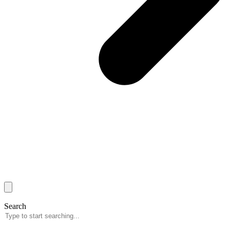
Search