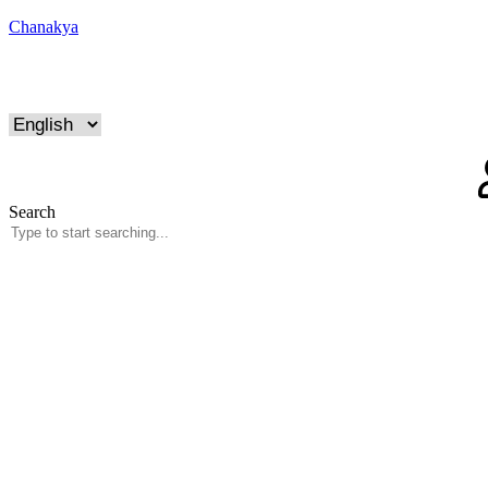
Chanakya
Search