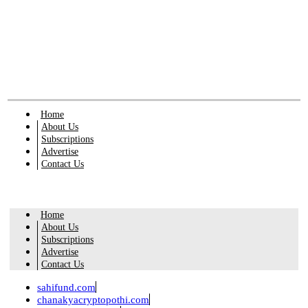
Home
About Us
Subscriptions
Advertise
Contact Us
Home
About Us
Subscriptions
Advertise
Contact Us
sahifund.com
chanakyacryptopothi.com