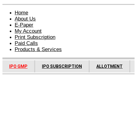
Home
About Us
E-Paper
My Account
Print Subscription
Paid Calls
Products & Services
IPO GMP
IPO SUBSCRIPTION
ALLOTMENT