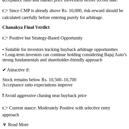
👉 Since CMP is already above Rs. 10,000, risk-reward should be
calculated carefully before entering purely for arbitrage.
Chanakya Final Verdict
👉 Positive but Strategy-Based Opportunity
• Suitable for investors tracking buyback arbitrage opportunities
• Long-term investors can continue holding considering Bajaj Auto’s
strong fundamentals and shareholder-friendly approach
✔ Attractive if:
Stock remains below Rs. 10,500–10,700
Acceptance ratio expectations improve
❗ Avoid aggressive chasing near buyback price
👉 Current stance: Moderately Positive with selective entry
approach
🔽 Read More