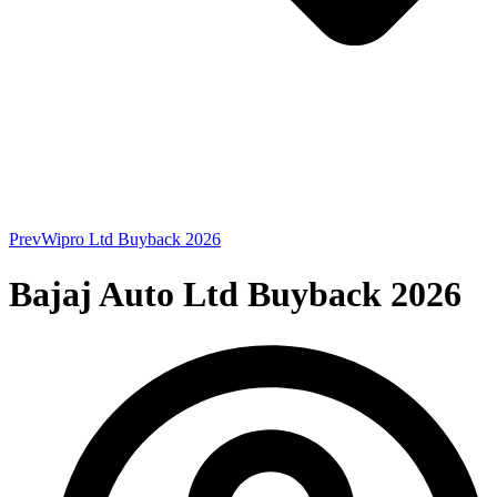
Prev
Wipro Ltd Buyback 2026
Bajaj Auto Ltd Buyback 2026