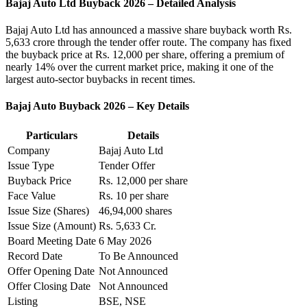
Bajaj Auto Ltd Buyback 2026 – Detailed Analysis
Bajaj Auto Ltd
has announced a massive share buyback worth Rs.
5,633 crore through the tender offer route. The company has fixed
the buyback price at Rs. 12,000 per share, offering a premium of
nearly 14% over the current market price, making it one of the
largest auto-sector buybacks in recent times.
Bajaj Auto Buyback 2026 – Key Details
Particulars
Details
Company
Bajaj Auto Ltd
Issue Type
Tender Offer
Buyback Price
Rs. 12,000 per share
Face Value
Rs. 10 per share
Issue Size (Shares)
46,94,000 shares
Issue Size (Amount)
Rs. 5,633 Cr.
Board Meeting Date
6 May 2026
Record Date
To Be Announced
Offer Opening Date
Not Announced
Offer Closing Date
Not Announced
Listing
BSE, NSE