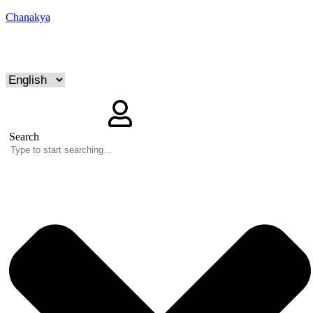
Chanakya
Search