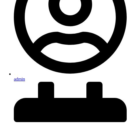
admin