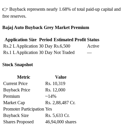
👉 Buyback represents nearly 1.68% of total paid-up capital and
free reserves.
Bajaj Auto Buyback Grey Market Premium
Application Size
Period
Estimated Profit
Status
Rs.2 L Application
30 Day
Rs.6,500
Active
Rs.1 L Application
30 Day
Not Traded
—
Stock Snapshot
Metric
Value
Current Price
Rs. 10,319
Buyback Price
Rs. 12,000
Premium
~14%
Market Cap
Rs. 2,88,487 Cr.
Promoter Participation
Yes
Buyback Size
Rs. 5,633 Cr.
Shares Proposed
46,94,000 shares