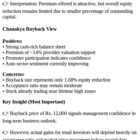
👉 Interpretation: Premium offered is attractive, but overall equity
reduction remains limited due to smaller percentage of outstanding
capital.
Chanakya Buyback View
Positives:
• Strong cash-rich balance sheet
• Premium of ~14% provides valuation support
• Promoter participation indicates confidence
• Auto sector sentiment currently improving
Concerns:
• Buyback size represents only 1.68% equity reduction
• Acceptance ratio may remain moderate
• Stock already trading near lifetime high zones
Key Insight (Most Important)
👉 Buyback price of Rs. 12,000 signals management confidence in
long-term business outlook.
👉 However, actual gains for retail investors will depend heavily on
acceptance ratio and market price movement before record date.