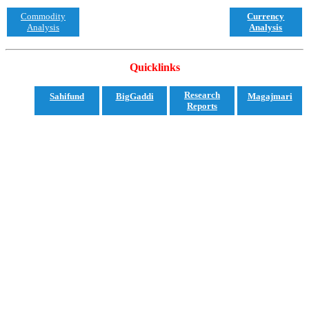
Commodity
Currency
Analysis
Analysis
Quicklinks
Research
Sahifund
BigGaddi
Magajmari
Reports