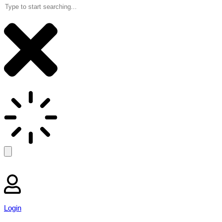
Login