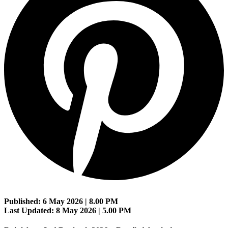
Published: 6 May 2026 | 8.00 PM
Last Updated: 8 May 2026 | 5.00 PM