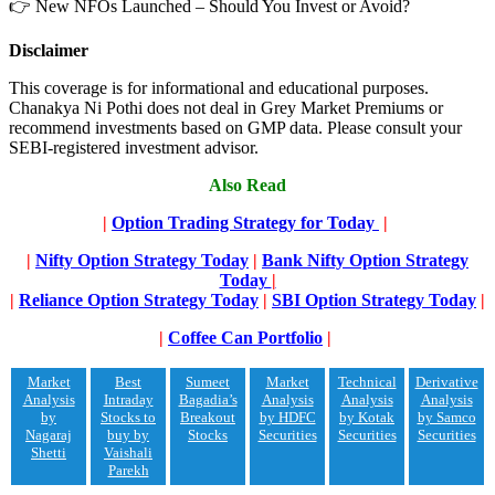
👉 New NFOs Launched – Should You Invest or Avoid?
Disclaimer
This coverage is for informational and educational purposes.
Chanakya Ni Pothi does not deal in Grey Market Premiums or
recommend investments based on GMP data. Please consult your
SEBI-registered investment advisor.
Also Read
|
Option Trading Strategy for Today
|
|
Nifty Option Strategy Today
|
Bank Nifty Option Strategy
Today
|
|
Reliance Option Strategy Today
|
SBI Option Strategy Today
|
|
Coffee Can Portfolio
|
Market
Best
Sumeet
Market
Technical
Derivative
Analysis
Intraday
Bagadia’s
Analysis
Analysis
Analysis
by
Stocks to
Breakout
by HDFC
by Kotak
by Samco
Nagaraj
buy by
Stocks
Securities
Securities
Securities
Shetti
Vaishali
Parekh