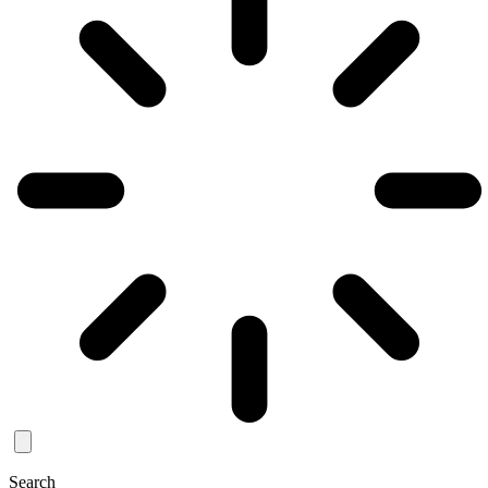
Search