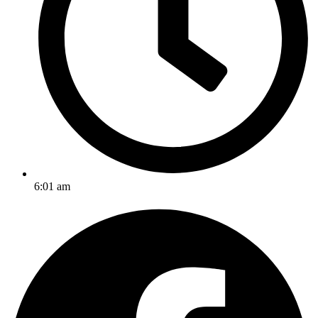
6:01 am