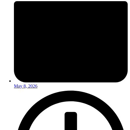
May 8, 2026