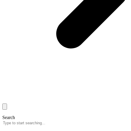
Search