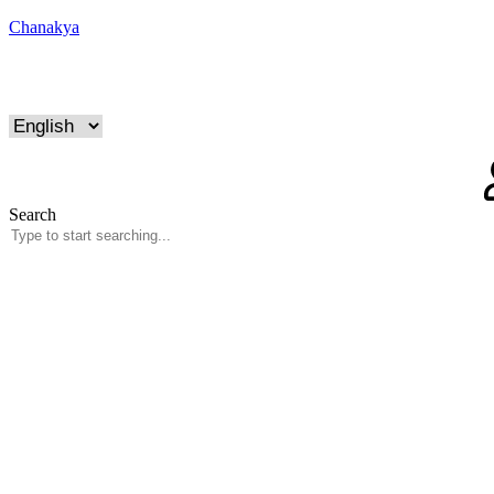
Chanakya
Search