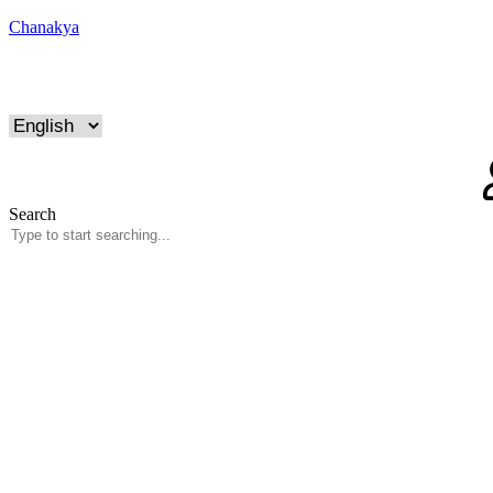
Chanakya
Search