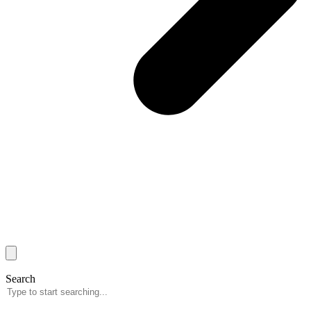
Search