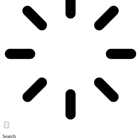
Search