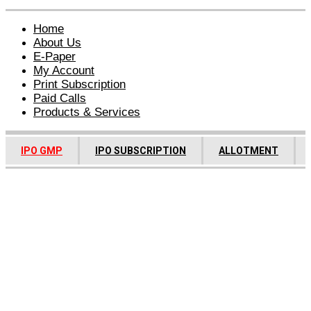
Home
About Us
E-Paper
My Account
Print Subscription
Paid Calls
Products & Services
IPO GMP
IPO SUBSCRIPTION
ALLOTMENT