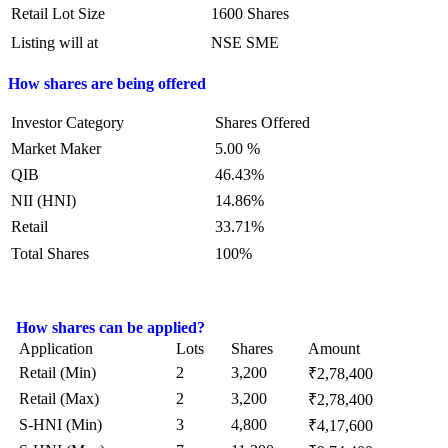
Retail Lot Size
1600 Shares
Listing will at
NSE SME
How shares are being offered
Investor Category
Shares Offered
Market Maker
5.00 %
QIB
46.43%
NII (HNI)
14.86%
Retail
33.71%
Total Shares
100%
How shares can be applied?
Application
Lots
Shares
Amount
Retail (Min)
2
3,200
₹2,78,400
Retail (Max)
2
3,200
₹2,78,400
S-HNI (Min)
3
4,800
₹4,17,600