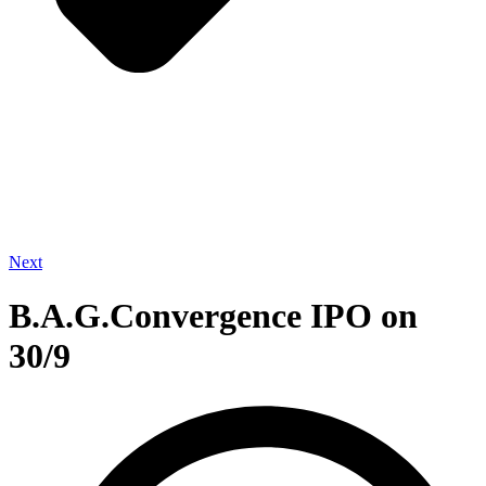
Next
B.A.G.Convergence IPO on
30/9