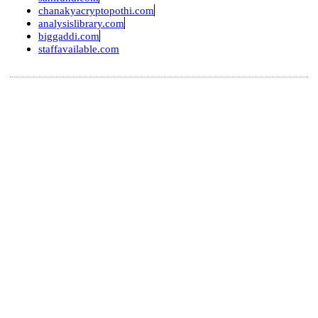
chanakyacryptopothi.com
analysislibrary.com
biggaddi.com
staffavailable.com