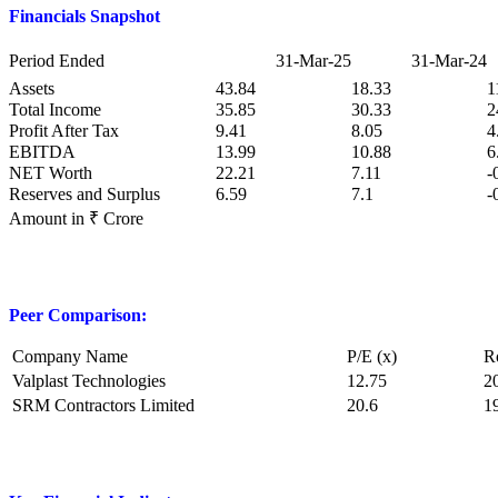
Financials Snapshot
Period Ended
31-Mar-25
31-Mar-24
Assets
43.84
18.33
1
Total Income
35.85
30.33
2
Profit After Tax
9.41
8.05
4
EBITDA
13.99
10.88
6
NET Worth
22.21
7.11
-
Reserves and Surplus
6.59
7.1
-
Amount in ₹ Crore
Peer Comparison:
Company Name
P/E (x)
R
Valplast Technologies
12.75
2
SRM Contractors Limited
20.6
1