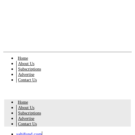
Home
About Us
Subscriptions
Advertise
Contact Us
Home
About Us
Subscriptions
Advertise
Contact Us
sahifund.com