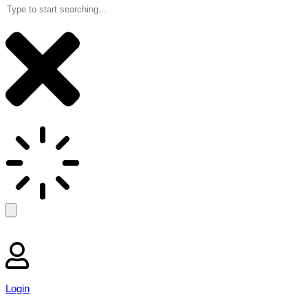
Login