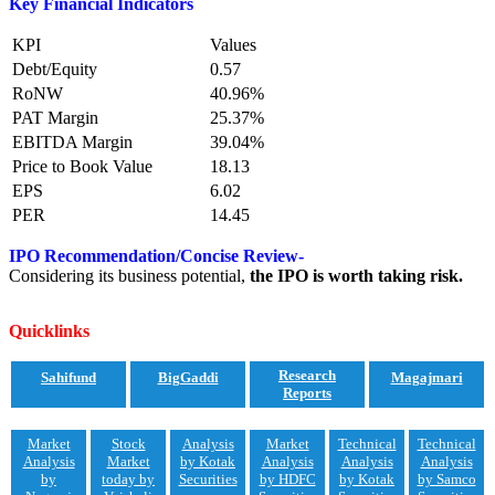
Key Financial Indicators
KPI
Values
Debt/Equity
0.57
RoNW
40.96%
PAT Margin
25.37%
EBITDA Margin
39.04%
Price to Book Value
18.13
EPS
6.02
PER
14.45
IPO Recommendation/Concise Review-
Considering its business potential,
the IPO is worth taking risk.
Quicklinks
Research
Sahifund
BigGaddi
Magajmari
Reports
Market
Stock
Analysis
Market
Technical
Technical
Analysis
Market
by Kotak
Analysis
Analysis
Analysis
by
today by
Securities
by HDFC
by Kotak
by Samco