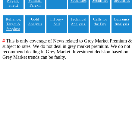
Nagaraj
Vaishali
Securities
Securities
Securities
Shetti
Parekh
Reliance,
Gold
FII buy-
Technical
Calls for
Currency
Target &
Analysis
Sell
Analysis
the Day
Analysis
Stoploss
#
This is only coverage of News related to Grey Market Premium &
subject to rates. We do not deal in grey market premium. We do not
recommend dealing in Grey Market. Investment decision based on
Grey Market trends can be faulty.