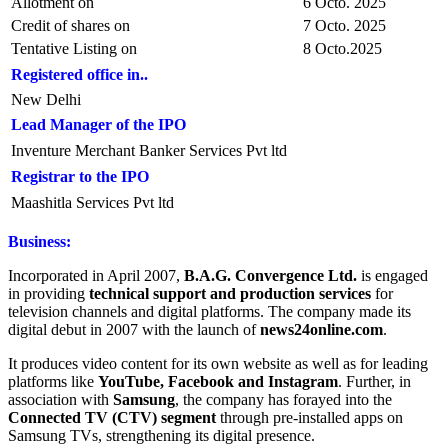
Allotment on
6 Octo. 2025
Credit of shares on
7 Octo. 2025
Tentative Listing on
8 Octo.2025
Registered office in..
New Delhi
Lead Manager of the IPO
Inventure Merchant Banker Services Pvt ltd
Registrar to the IPO
Maashitla Services Pvt ltd
Business:
Incorporated in April 2007,
B.A.G. Convergence Ltd.
is engaged
in providing
technical support and production services
for
television channels and digital platforms. The company made its
digital debut in 2007 with the launch of
news24online.com
.
It produces video content for its own website as well as for leading
platforms like
YouTube, Facebook and Instagram
. Further, in
association with
Samsung
, the company has forayed into the
Connected TV (CTV) segment
through pre-installed apps on
Samsung TVs, strengthening its digital presence.