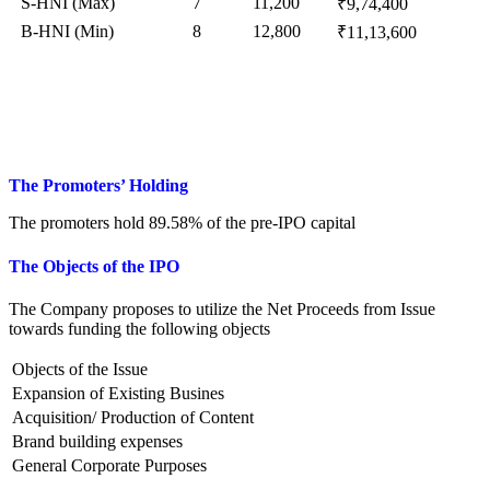
S-HNI (Max)
7
11,200
₹9,74,400
B-HNI (Min)
8
12,800
₹11,13,600
The Promoters’ Holding
The promoters hold 89.58% of the pre-IPO capital
The Objects of
the
I
PO
The Company proposes to utilize the Net Proceeds from Issue
towards funding the following objects
Objects of the Issue
Expansion of Existing Busines
Acquisition/ Production of Content
Brand building expenses
General Corporate Purposes