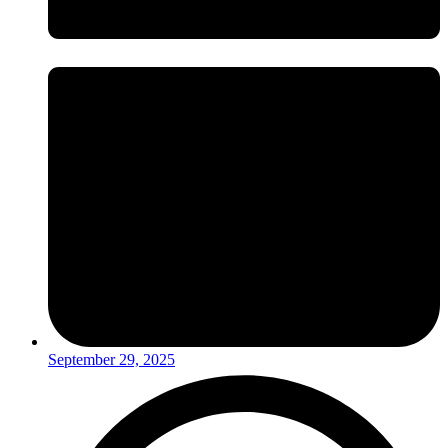
September 29, 2025