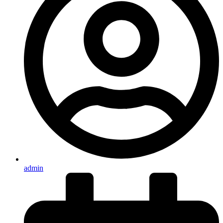
admin