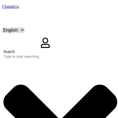
Chanakya
Search