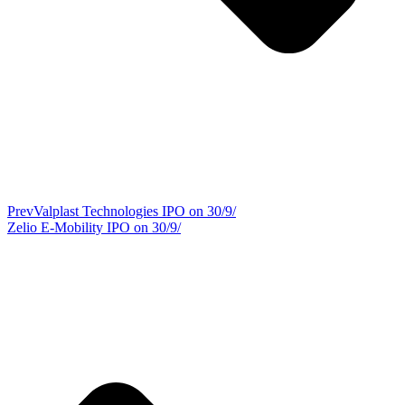
Prev
Valplast Technologies IPO on 30/9/
Zelio E-Mobility IPO on 30/9/