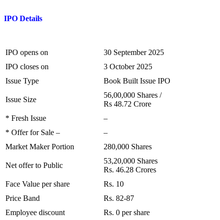
I
PO
Details
IPO opens on
30 September 2025
IPO closes on
3 October 2025
Issue Type
Book Built Issue IPO
56,00,000 Shares /
Issue Size
Rs 48.72 Crore
* Fresh Issue
–
* Offer for Sale –
–
Market Maker Portion
280,000 Shares
53,20,000 Shares
Net offer to Public
Rs. 46.28 Crores
Face Value per share
Rs. 10
Price Band
Rs. 82-87
Employee discount
Rs. 0 per share