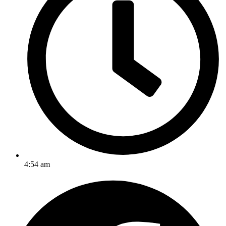
4:54 am