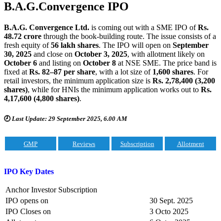
B.A.G.Convergence
IPO
B.A.G. Convergence Ltd.
is coming out with a SME IPO of
Rs.
48.72 crore
through the book-building route. The issue consists of a
fresh equity of
56 lakh shares
. The IPO will open on
September
30, 2025
and close on
October 3, 2025
, with allotment likely on
October 6
and listing on
October 8
at NSE SME. The price band is
fixed at
Rs. 82–87 per share
, with a lot size of
1,600 shares
. For
retail investors, the minimum application size is
Rs. 2,78,400 (3,200
shares)
, while for HNIs the minimum application works out to
Rs.
4,17,600 (4,800 shares)
.
🕗
Last Update: 29 September 2025, 6.00 AM
GMP
Reviews
Subscription
Allotment
IPO Key Dates
Anchor Investor Subscription
IPO opens on
30 Sept. 2025
IPO Closes on
3 Octo 2025