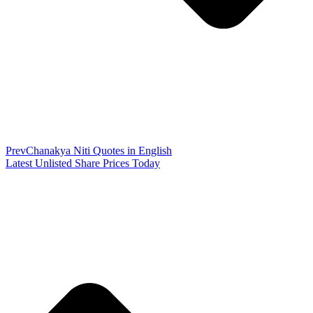
Prev
Chanakya Niti Quotes in English
Latest Unlisted Share Prices Today