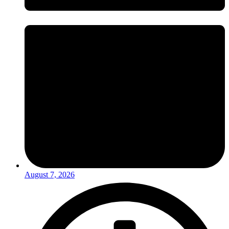
August 7, 2026