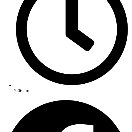
5:06 am