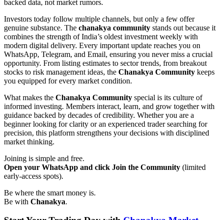
backed data, not market rumors.
Investors today follow multiple channels, but only a few offer
genuine substance. The
chanakya community
stands out because it
combines the strength of India’s oldest investment weekly with
modern digital delivery. Every important update reaches you on
WhatsApp, Telegram, and Email, ensuring you never miss a crucial
opportunity. From listing estimates to sector trends, from breakout
stocks to risk management ideas, the
Chanakya Community
keeps
you equipped for every market condition.
What makes the
Chanakya Community
special is its culture of
informed investing. Members interact, learn, and grow together with
guidance backed by decades of credibility. Whether you are a
beginner looking for clarity or an experienced trader searching for
precision, this platform strengthens your decisions with disciplined
market thinking.
Joining is simple and free.
Open your WhatsApp and click Join the Community
(limited
early-access spots).
Be where the smart money is.
Be with
Chanakya
.