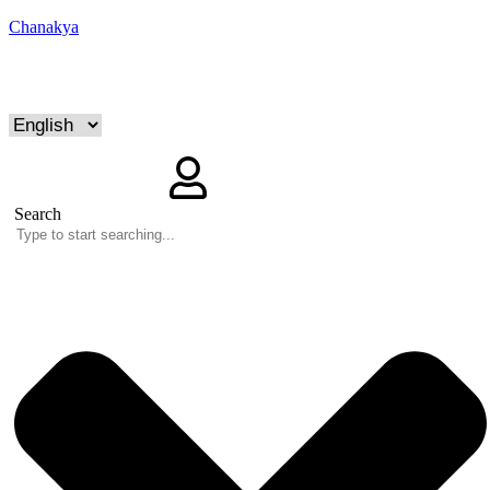
Chanakya
Search