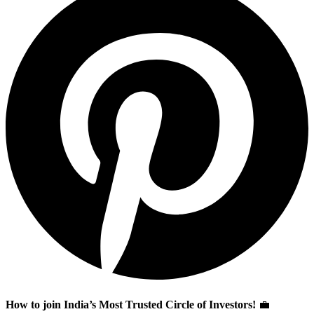
How to join India’s Most Trusted Circle of Investors!
💼