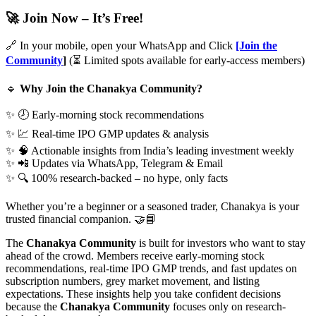
🚀
Join Now – It’s Free!
🔗 In your mobile, open your WhatsApp and Click
[Join the
Community
]
(⏳ Limited spots available for early-access members)
🔹
Why Join the Chanakya Community?
✨ 🕗 Early-morning stock recommendations
✨ 💹 Real-time IPO GMP updates & analysis
✨ 🧠 Actionable insights from India’s leading investment weekly
✨ 📲 Updates via WhatsApp, Telegram & Email
✨ 🔍 100% research-backed – no hype, only facts
Whether you’re a beginner or a seasoned trader, Chanakya is your
trusted financial companion. 🤝📘
The
Chanakya Community
is built for investors who want to stay
ahead of the crowd. Members receive early-morning stock
recommendations, real-time IPO GMP trends, and fast updates on
subscription numbers, grey market movement, and listing
expectations. These insights help you take confident decisions
because the
Chanakya Community
focuses only on research-