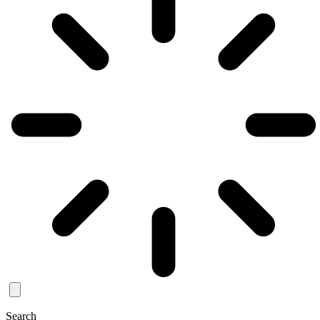
Search