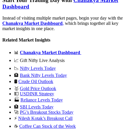
Start Your Trading Day with
Chanakya Market
Dashboard
Instead of visiting multiple market pages, begin your day with the
Chanakya Market Dashboard
,
which brings together all key
market insights in one place.
Related Market Insights
📊
Chanakya Market Dashboard
📈 Gift Nifty Live Analysis
📉
Nifty Levels Today
🏦
Bank Nifty Levels Today
🛢
Crude Oil Outlook
🥇
Gold Price Outlook
💵
USDINR Strategy
🏭
Reliance Levels Today
🏦
SBI Levels Today
🚀
PG’s Breakout Stocks Today
⚡
Nilesh Kotak’s Breakout Call
☕
Coffee Can Stock of the Week