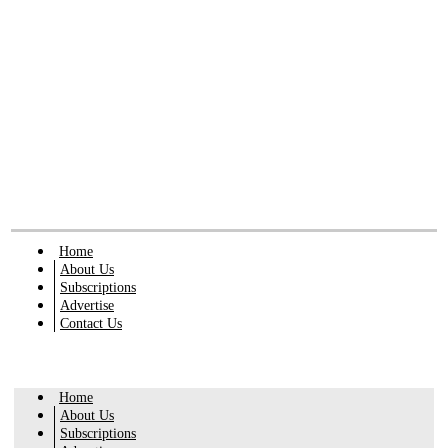
Home
About Us
Subscriptions
Advertise
Contact Us
Home
About Us
Subscriptions