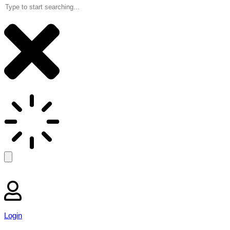
Login