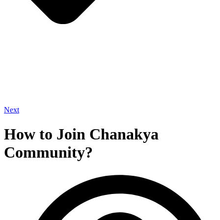
Next
How to Join Chanakya
Community?