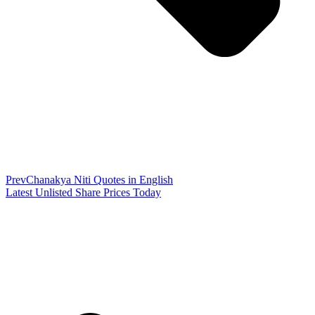
Prev
Chanakya Niti Quotes in English
Latest Unlisted Share Prices Today