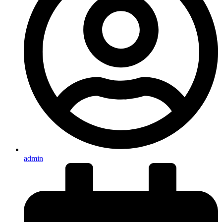
admin