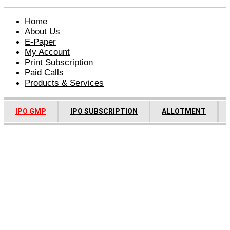
Home
About Us
E-Paper
My Account
Print Subscription
Paid Calls
Products & Services
IPO GMP
IPO SUBSCRIPTION
ALLOTMENT