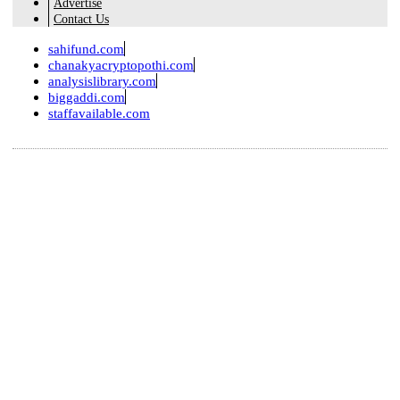
Advertise
Contact Us
sahifund.com
chanakyacryptopothi.com
analysislibrary.com
biggaddi.com
staffavailable.com