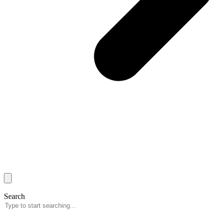
Search