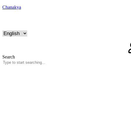
Chanakya
Search